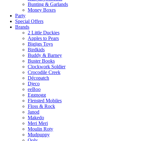
Bunting & Garlands
Money Boxes
Party
Special Offers
Brands
2 Little Duckies
Apples to Pears
Bigjigs Toys
Birdkids
Buddy & Barney
Buster Books
Clockwork Soldier
Crocodile Creek
Décopatch
Djeco
eeBoo
Eggnogg
Flensted Mobiles
Floss & Rock
Janod
Makedo
Meri Meri
Moulin Roty
Mudpuppy
Ooly