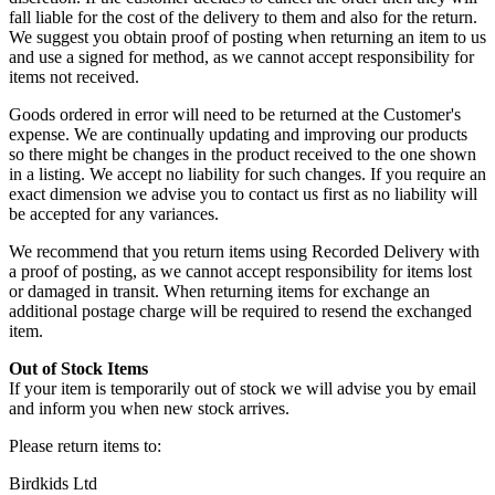
fall liable for the cost of the delivery to them and also for the return.
We suggest you obtain proof of posting when returning an item to us
and use a signed for method, as we cannot accept responsibility for
items not received.
Goods ordered in error will need to be returned at the Customer's
expense. We are continually updating and improving our products
so there might be changes in the product received to the one shown
in a listing. We accept no liability for such changes. If you require an
exact dimension we advise you to contact us first as no liability will
be accepted for any variances.
We recommend that you return items using Recorded Delivery with
a proof of posting, as we cannot accept responsibility for items lost
or damaged in transit. When returning items for exchange an
additional postage charge will be required to resend the exchanged
item.
Out of Stock Items
If your item is temporarily out of stock we will advise you by email
and inform you when new stock arrives.
Please return items to:
Birdkids Ltd