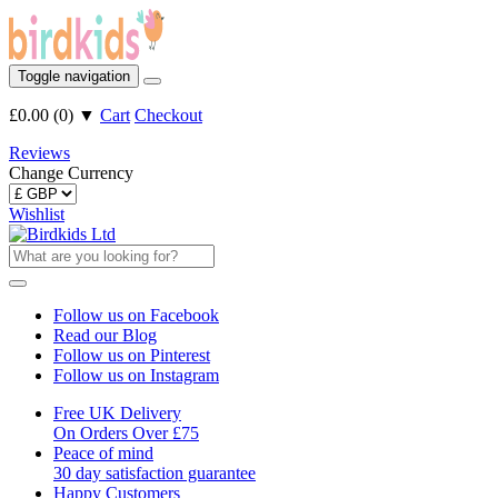
Toggle navigation
£0.00
(
0
)
▼
Cart
Checkout
Reviews
Change Currency
Wishlist
Follow us on Facebook
Read our Blog
Follow us on Pinterest
Follow us on Instagram
Free UK Delivery
On Orders Over £75
Peace of mind
30 day satisfaction guarantee
Happy Customers