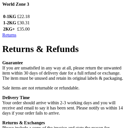
World Zone 3
0-1KG
£22.18
1-2KG
£30.31
2KG+
£35.00
Returns
Returns & Refunds
Guarantee
If you are unsatisfied in any way at all, please return the unwanted
item within 30 days of delivery date for a full refund or exchange.
The item must be unused and retain its original labels & packaging.
Sale items are not returnable or refundable.
Delivery Time
Your order should arrive within 2-3 working days and you will
receive and email to say it has been sent. Please notify us within 14
days if your order fails to arrive.
Returns & Exchanges
Please include a copy of the invoice and state the reason for