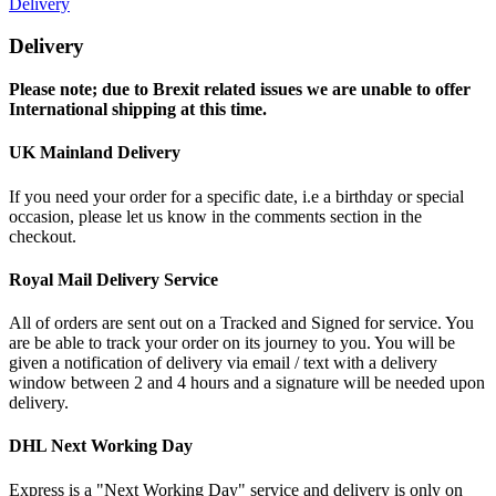
Delivery
Delivery
Please note; due to Brexit related issues we are unable to offer
International shipping at this time.
UK Mainland Delivery
If you need your order for a specific date, i.e a birthday or special
occasion, please let us know in the comments section in the
checkout.
Royal Mail Delivery Service
All of orders are sent out on a Tracked and Signed for service. You
are be able to track your order on its journey to you. You will be
given a notification of delivery via email / text with a delivery
window between 2 and 4 hours and a signature will be needed upon
delivery.
DHL Next Working Day
Express is a "Next Working Day" service and delivery is only on