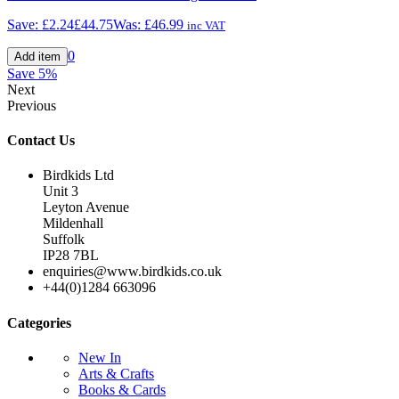
Save:
£2.24
£44.75
Was:
£46.99
inc VAT
0
Save
5%
Next
Previous
Contact Us
Birdkids Ltd
Unit 3
Leyton Avenue
Mildenhall
Suffolk
IP28 7BL
enquiries@www.birdkids.co.uk
+44(0)1284 663096
Categories
New In
Arts & Crafts
Books & Cards