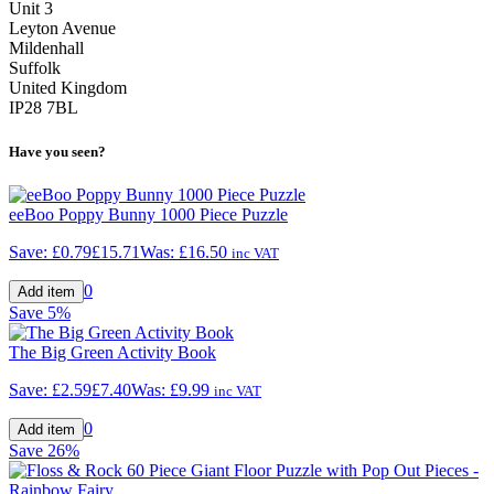
Unit 3
Leyton Avenue
Mildenhall
Suffolk
United Kingdom
IP28 7BL
Have you seen?
eeBoo Poppy Bunny 1000 Piece Puzzle
Save:
£0.79
£15.71
Was:
£16.50
inc VAT
0
Save
5%
The Big Green Activity Book
Save:
£2.59
£7.40
Was:
£9.99
inc VAT
0
Save
26%