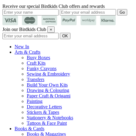
Receive our special Birdkids Club offers and rewards
Join our Birdkids Club
×
New In
Arts & Crafts
Busy Boxes
Craft Kits
Funky Crayons
Sewing & Embroidery
Transfers
Build Your Own Kits
Drawing & Colouring
Paper Craft & Origami
Painting
Decorative Letters
Stickers & Tapes
Stationery & Notebooks
Tattoos & Face Paint
Books & Cards
Books & Magazines