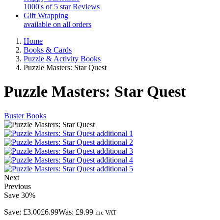
1000's of 5 star Reviews
Gift Wrapping
available on all orders
Home
Books & Cards
Puzzle & Activity Books
Puzzle Masters: Star Quest
Puzzle Masters: Star Quest
Buster Books
Next
Previous
Save
30%
Save:
£3.00
£6.99
Was:
£9.99
inc VAT