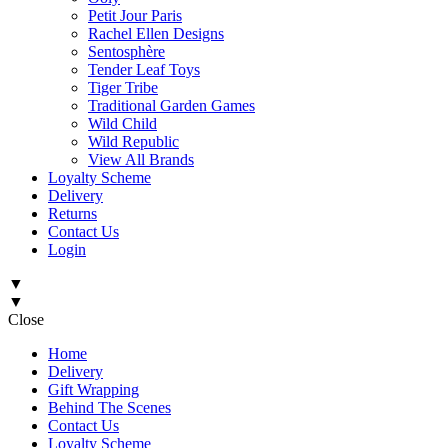
Petit Jour Paris
Rachel Ellen Designs
Sentosphère
Tender Leaf Toys
Tiger Tribe
Traditional Garden Games
Wild Child
Wild Republic
View All Brands
Loyalty Scheme
Delivery
Returns
Contact Us
Login
▼
▼
Close
Home
Delivery
Gift Wrapping
Behind The Scenes
Contact Us
Loyalty Scheme