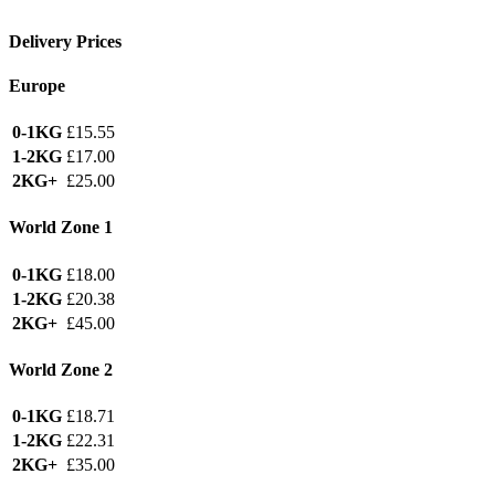
Delivery Prices
Europe
0-1KG
£15.55
1-2KG
£17.00
2KG+
£25.00
World Zone 1
0-1KG
£18.00
1-2KG
£20.38
2KG+
£45.00
World Zone 2
0-1KG
£18.71
1-2KG
£22.31
2KG+
£35.00