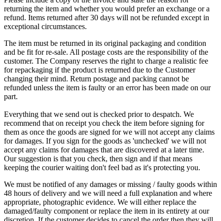
returning the item and whether you would prefer an exchange or a
refund. Items returned after 30 days will not be refunded except in
exceptional circumstances.
The item must be returned in its original packaging and condition
and be fit for re-sale. All postage costs are the responsibility of the
customer. The Company reserves the right to charge a realistic fee
for repackaging if the product is returned due to the Customer
changing their mind. Return postage and packing cannot be
refunded unless the item is faulty or an error has been made on our
part.
Everything that we send out is checked prior to despatch. We
recommend that on receipt you check the item before signing for
them as once the goods are signed for we will not accept any claims
for damages. If you sign for the goods as 'unchecked' we will not
accept any claims for damages that are discovered at a later time.
Our suggestion is that you check, then sign and if that means
keeping the courier waiting don't feel bad as it's protecting you.
We must be notified of any damages or missing / faulty goods within
48 hours of delivery and we will need a full explanation and where
appropriate, photographic evidence. We will either replace the
damaged/faulty component or replace the item in its entirety at our
discretion. If the customer decides to cancel the order then they will