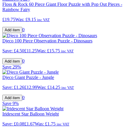
Floss & Rock 60 Piece Giant Floor Puzzle with Pop Out Pieces -
Rainbow Fairy
£19.75
Was:
£9.15
inc VAT
0
Djeco 100 Piece Observation Puzzle - Dinosaurs
Save:
£4.50
£11.25
Was:
£15.75
inc VAT
0
Save
29%
Djeco Giant Puzzle - Jungle
Save:
£1.26
£12.99
Was:
£14.25
inc VAT
0
Save
9%
Iridescent Star Balloon Weight
Save:
£0.08
£1.67
Was:
£1.75
inc VAT