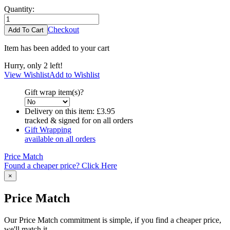
Quantity:
Checkout
Item has been added to your cart
Hurry, only 2 left!
View Wishlist
Add to Wishlist
Gift wrap item(s)?
Delivery on this item:
£3.95
tracked & signed for on all orders
Gift Wrapping
available on all orders
Price Match
Found a cheaper price? Click Here
×
Price Match
Our Price Match commitment is simple, if you find a cheaper price,
we'll match it.