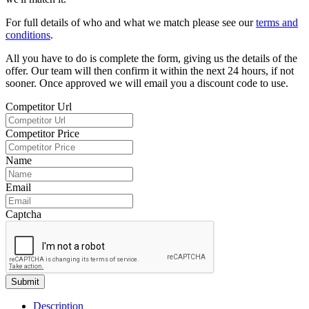
For full details of who and what we match please see our
terms and
conditions
.
All you have to do is complete the form, giving us the details of the
offer. Our team will then confirm it within the next 24 hours, if not
sooner. Once approved we will email you a discount code to use.
Competitor Url
Competitor Price
Name
Email
Captcha
Submit
Description