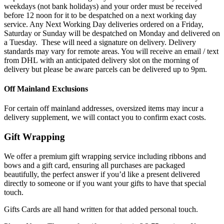
weekdays (not bank holidays) and your order must be received
before 12 noon for it to be despatched on a next working day
service. Any Next Working Day deliveries ordered on a Friday,
Saturday or Sunday will be despatched on Monday and delivered on
a Tuesday. These will need a signature on delivery. Delivery
standards may vary for remote areas. You will receive an email / text
from DHL with an anticipated delivery slot on the morning of
delivery but please be aware parcels can be delivered up to 9pm.
Off Mainland Exclusions
For certain off mainland addresses, oversized items may incur a
delivery supplement, we will contact you to confirm exact costs.
Gift Wrapping
We offer a premium gift wrapping service including ribbons and
bows and a gift card, ensuring all purchases are packaged
beautifully, the perfect answer if you’d like a present delivered
directly to someone or if you want your gifts to have that special
touch.
Gifts Cards are all hand written for that added personal touch.