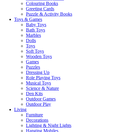
Colouring Books
Greeting Cards
Puzzle & Activity Books
Toys & Games
Baby Toys
Bath Toys
Marbles
Dolls
Toys
Soft Toys
Wooden Toys
Games
Puzzles
Dressing Up
Role Playing Toys
Musical Toys
Science & Nature
Den Kits
Outdoor Games
Outdoor Play
Living
Furniture
Decorations
Lighting & Night Lights
Hanging Mobiles