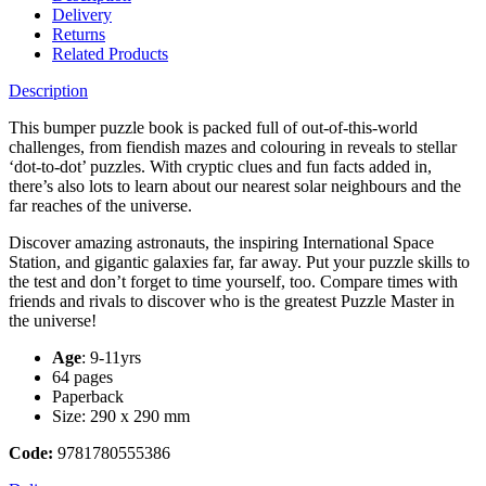
Delivery
Returns
Related Products
Description
This bumper puzzle book is packed full of out-of-this-world
challenges, from fiendish mazes and colouring in reveals to stellar
‘dot-to-dot’ puzzles. With cryptic clues and fun facts added in,
there’s also lots to learn about our nearest solar neighbours and the
far reaches of the universe.
Discover amazing astronauts, the inspiring International Space
Station, and gigantic galaxies far, far away. Put your puzzle skills to
the test and don’t forget to time yourself, too. Compare times with
friends and rivals to discover who is the greatest Puzzle Master in
the universe!
Age
: 9-11yrs
64 pages
Paperback
Size: 290 x 290 mm
Code:
9781780555386