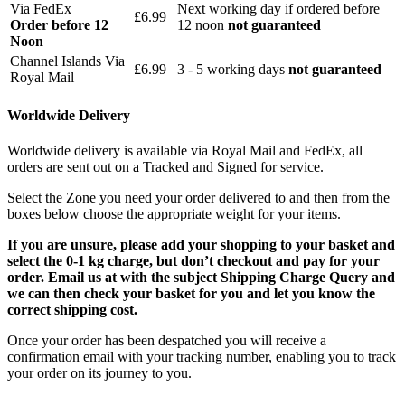
Via FedEx
Next working day if ordered before
£6.99
Order before 12
12 noon
not guaranteed
Noon
Channel Islands Via
£6.99
3 - 5 working days
not guaranteed
Royal Mail
Worldwide Delivery
Worldwide delivery is available via Royal Mail and FedEx, all
orders are sent out on a Tracked and Signed for service.
Select the Zone you need your order delivered to and then from the
boxes below choose the appropriate weight for your items.
If you are unsure, please add your shopping to your basket and
select the 0-1 kg charge, but don’t checkout and pay for your
order. Email us at with the subject Shipping Charge Query and
we can then check your basket for you and let you know the
correct shipping cost.
Once your order has been despatched you will receive a
confirmation email with your tracking number, enabling you to track
your order on its journey to you.