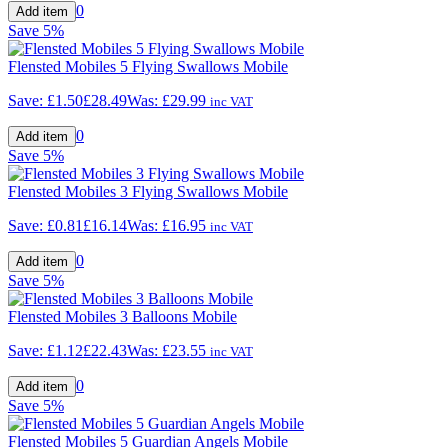
0
Save
5%
Flensted Mobiles 5 Flying Swallows Mobile
Save:
£1.50
£28.49
Was:
£29.99
inc VAT
0
Save
5%
Flensted Mobiles 3 Flying Swallows Mobile
Save:
£0.81
£16.14
Was:
£16.95
inc VAT
0
Save
5%
Flensted Mobiles 3 Balloons Mobile
Save:
£1.12
£22.43
Was:
£23.55
inc VAT
0
Save
5%
Flensted Mobiles 5 Guardian Angels Mobile