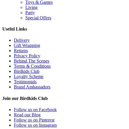
Toys & Games
Living
Party
Special Offers
Useful Links
Delivery
Gift Wrapping
Returns
Privacy Policy
Behind The Scenes
Terms & Conditions
Birdkids Club
Loyalty Scheme
Testimonials
Brand Ambassadors
Join our Birdkids Club
Follow us on Facebook
Read our Blog
Follow us on Pinterest
Follow us on Instagram