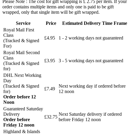
Please Note : The cost for gift wrapping is £ 2.75 per item. If your
order contains multiple items and only one is paid to be gift
wrapped, only that single item will be gift wrapped.
Service
Price
Estimated Delivery Time Frame
Royal Mail First
Class
£4.95
1 - 2 working days not guaranteed
(Tracked & Signed
For)
Royal Mail Second
Class
£3.95
3 - 5 working days not guaranteed
(Tracked & Signed
for)
DHL Next Working
Day
(Tracked & Signed
Next working day if ordered before
£7.49
for)
12 noon
Order before 12
Noon
Guaranteed Saturday
Delivery
Next Saturday delivery
if ordered
£32.75
Order before
before Friday 12 noon
Friday 12 noon
Highland & Islands