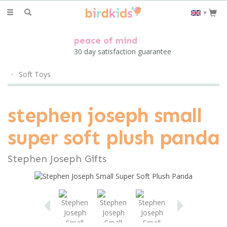
Toggle
▼
navigation
peace of mind
30 day satisfaction guarantee
Soft Toys
stephen joseph small
super soft plush panda
Stephen Joseph Gifts
Previous
Next