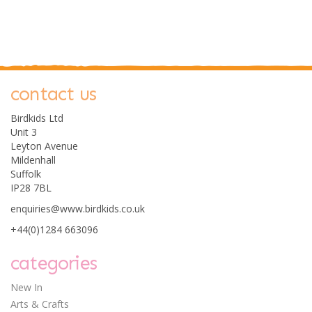
contact us
0
Birdkids Ltd
Unit 3
Leyton Avenue
Mildenhall
Suffolk
IP28 7BL
enquiries@www.birdkids.co.uk
Stephen Joseph Small
+44(0)1284 663096
Super Soft Plush
Elephant
categories
New In
Arts & Crafts