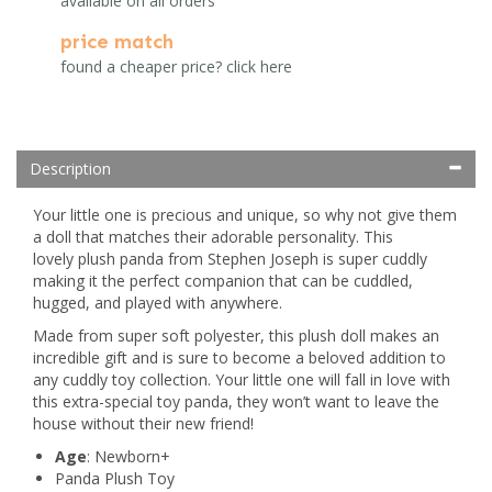
available on all orders
price match
found a cheaper price? click here
Description
Your little one is precious and unique, so why not give them
a doll that matches their adorable personality. This
lovely plush panda from Stephen Joseph is super cuddly
making it the perfect companion that can be cuddled,
hugged, and played with anywhere.
Made from super soft polyester, this plush doll makes an
incredible gift and is sure to become a beloved addition to
any cuddly toy collection. Your little one will fall in love with
this extra-special toy panda, they won’t want to leave the
house without their new friend!
Age
: Newborn+
Panda Plush Toy