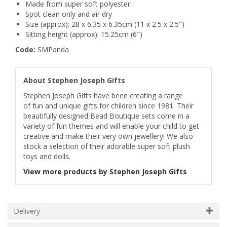
Made from super soft polyester
Spot clean only and air dry
Size (approx): 28 x 6.35 x 6.35cm (11 x 2.5 x 2.5")
Sitting height (approx): 15.25cm (6")
Code:
SMPanda
About Stephen Joseph Gifts
Stephen Joseph Gifts have been creating a range
of fun and unique gifts for children since 1981. Their
beautifully designed Bead Boutique sets come in a
variety of fun themes and will enable your child to get
creative and make their very own jewellery! We also
stock a selection of their adorable super soft plush
toys and dolls.
View more products by Stephen Joseph Gifts
Delivery