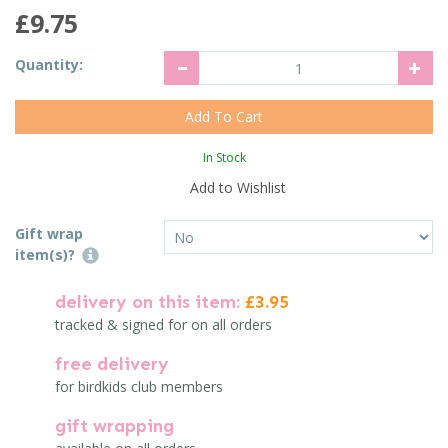
£9.75
Quantity:
In Stock
Add to Wishlist
Gift wrap
item(s)?
delivery on this item:
£3.95
tracked & signed for on all orders
free delivery
for birdkids club members
gift wrapping