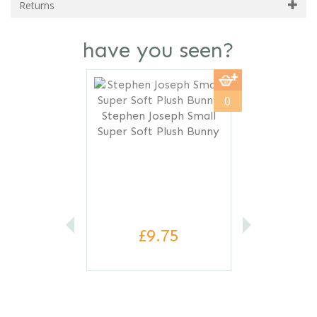
Returns
have you seen?
Previous
Next
0
Stephen Joseph Small
Super Soft Plush Bunny
£9.75