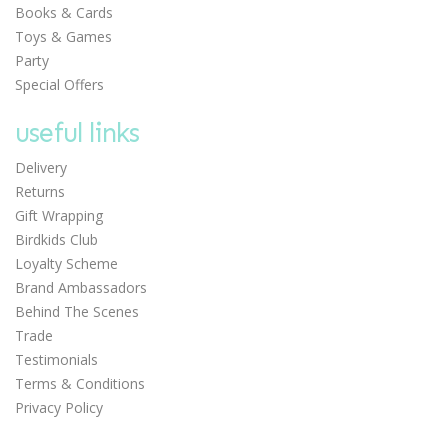
Books & Cards
£9.75
Toys & Games
Party
Special Offers
useful links
Delivery
Returns
Gift Wrapping
Birdkids Club
Loyalty Scheme
Brand Ambassadors
0
Behind The Scenes
Trade
Testimonials
Terms & Conditions
Privacy Policy