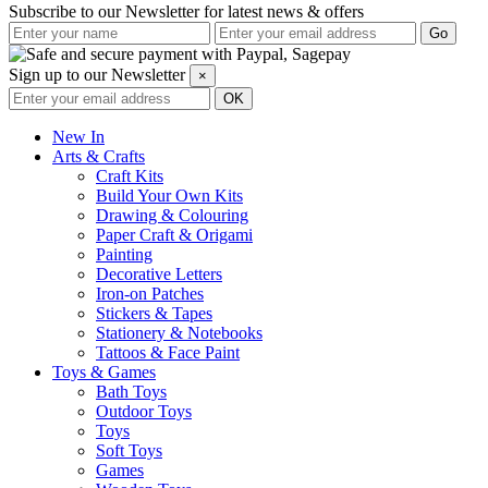
Subscribe to our Newsletter for latest news & offers
Sign up to our Newsletter
×
New In
Arts & Crafts
Craft Kits
Build Your Own Kits
Drawing & Colouring
Paper Craft & Origami
Painting
Decorative Letters
Iron-on Patches
Stickers & Tapes
Stationery & Notebooks
Tattoos & Face Paint
Toys & Games
Bath Toys
Outdoor Toys
Toys
Soft Toys
Games