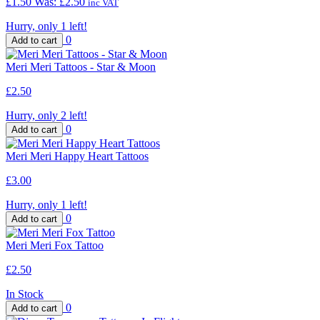
£1.50
Was:
£2.50
inc VAT
Hurry, only 1 left!
0
Meri Meri Tattoos - Star & Moon
£2.50
Hurry, only 2 left!
0
Meri Meri Happy Heart Tattoos
£3.00
Hurry, only 1 left!
0
Meri Meri Fox Tattoo
£2.50
In Stock
0