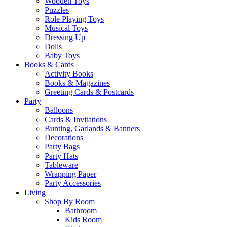
Wooden Toys
Puzzles
Role Playing Toys
Musical Toys
Dressing Up
Dolls
Baby Toys
Books & Cards
Activity Books
Books & Magazines
Greeting Cards & Postcards
Party
Balloons
Cards & Invitations
Bunting, Garlands & Banners
Decorations
Party Bags
Party Hats
Tableware
Wrapping Paper
Party Accessories
Living
Shop By Room
Bathroom
Kids Room