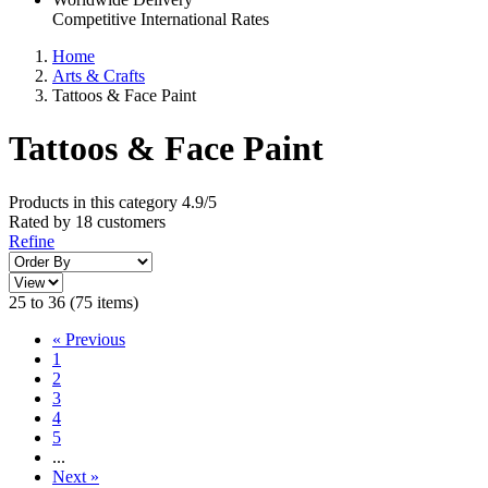
Competitive International Rates
Home
Arts & Crafts
Tattoos & Face Paint
Tattoos & Face Paint
Products in this category
4.9/5
Rated by
18
customers
Refine
25 to 36 (75 items)
«
Previous
1
2
3
4
5
...
Next
»