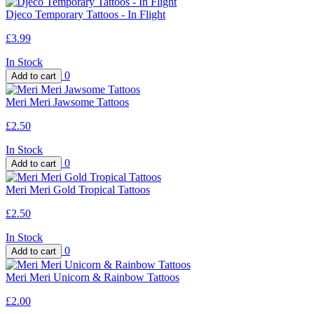
Djeco Temporary Tattoos - In Flight
£3.99
In Stock
0
Meri Meri Jawsome Tattoos
£2.50
In Stock
0
Meri Meri Gold Tropical Tattoos
£2.50
In Stock
0
Meri Meri Unicorn & Rainbow Tattoos
£2.00