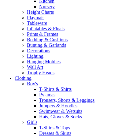
Kitchen
Nursery
Height Charts
Playmats
Tableware
Inflatables & Floats
Prints & Frames
Bedding & Cushions
Bunting & Garlands
Decorations
Lighting
Hanging Mobiles
Wall Art
Trophy Heads
Clothing
Boy's
T-Shirts & Shirts
Pyjamas
Trousers, Shorts & Leggings
Jumpers & Hoodies
Swimwear & Wetsuits
Hats, Gloves & Socks
Girl's
T-Shirts & Tops
Dresses & Skirts