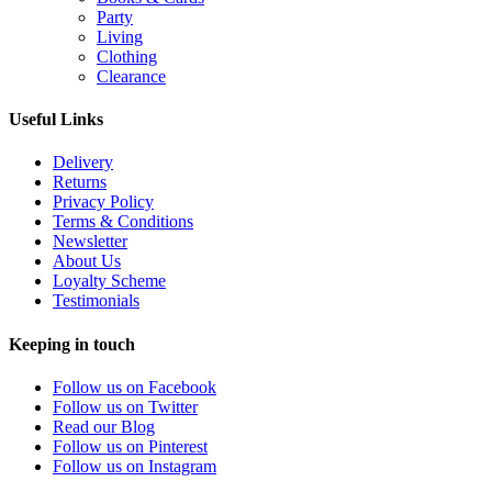
Party
Living
Clothing
Clearance
Useful Links
Delivery
Returns
Privacy Policy
Terms & Conditions
Newsletter
About Us
Loyalty Scheme
Testimonials
Keeping in touch
Follow us on Facebook
Follow us on Twitter
Read our Blog
Follow us on Pinterest
Follow us on Instagram