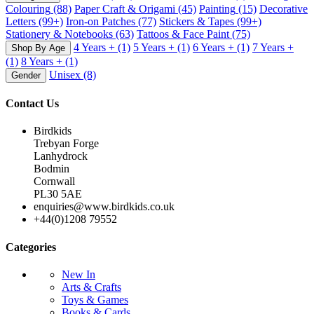
Colouring
(88)
Paper Craft & Origami
(45)
Painting
(15)
Decorative
Letters
(99+)
Iron-on Patches
(77)
Stickers & Tapes
(99+)
Stationery & Notebooks
(63)
Tattoos & Face Paint
(75)
4 Years +
(1)
5 Years +
(1)
6 Years +
(1)
7 Years +
Shop By Age
(1)
8 Years +
(1)
Unisex
(8)
Gender
Contact Us
Birdkids
Trebyan Forge
Lanhydrock
Bodmin
Cornwall
PL30 5AE
enquiries@www.birdkids.co.uk
+44(0)1208 79552
Categories
New In
Arts & Crafts
Toys & Games
Books & Cards