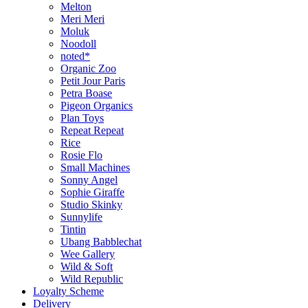
Melton
Meri Meri
Moluk
Noodoll
noted*
Organic Zoo
Petit Jour Paris
Petra Boase
Pigeon Organics
Plan Toys
Repeat Repeat
Rice
Rosie Flo
Small Machines
Sonny Angel
Sophie Giraffe
Studio Skinky
Sunnylife
Tintin
Ubang Babblechat
Wee Gallery
Wild & Soft
Wild Republic
Loyalty Scheme
Delivery