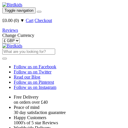
Toggle navigation
£0.00
(
0
)
▼
Cart
Checkout
Reviews
Change Currency
Follow us on Facebook
Follow us on Twitter
Read our Blog
Follow us on Pinterest
Follow us on Instagram
Free Delivery
on orders over £40
Peace of mind
30 day satisfaction guarantee
Happy Customers
1000's of 5 star Reviews
Worldwide Delivery