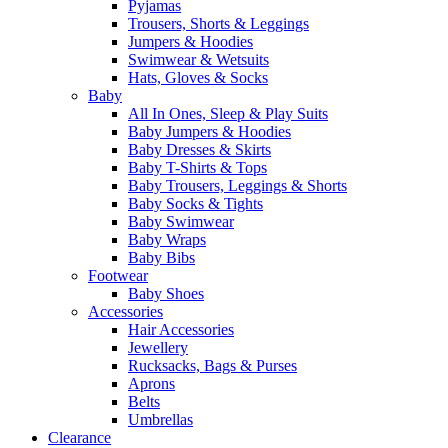
Pyjamas
Trousers, Shorts & Leggings
Jumpers & Hoodies
Swimwear & Wetsuits
Hats, Gloves & Socks
Baby
All In Ones, Sleep & Play Suits
Baby Jumpers & Hoodies
Baby Dresses & Skirts
Baby T-Shirts & Tops
Baby Trousers, Leggings & Shorts
Baby Socks & Tights
Baby Swimwear
Baby Wraps
Baby Bibs
Footwear
Baby Shoes
Accessories
Hair Accessories
Jewellery
Rucksacks, Bags & Purses
Aprons
Belts
Umbrellas
Clearance