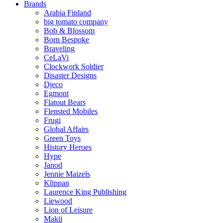
Brands
Arabia Finland
big tomato company
Bob & Blossom
Born Bespoke
Braveling
CeLaVi
Clockwork Soldier
Disaster Designs
Djeco
Egmont
Flatout Bears
Flensted Mobiles
Frugi
Global Affairs
Green Toys
History Heroes
Hype
Janod
Jennie Maizels
Klippan
Laurence King Publishing
Liewood
Lion of Leisure
Makii