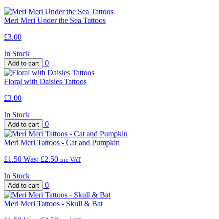
Meri Meri Under the Sea Tattoos
£3.00
In Stock
0
Floral with Daisies Tattoos
£3.00
In Stock
0
Meri Meri Tattoos - Cat and Pumpkin
£1.50
Was:
£2.50
inc VAT
In Stock
0
Meri Meri Tattoos - Skull & Bat