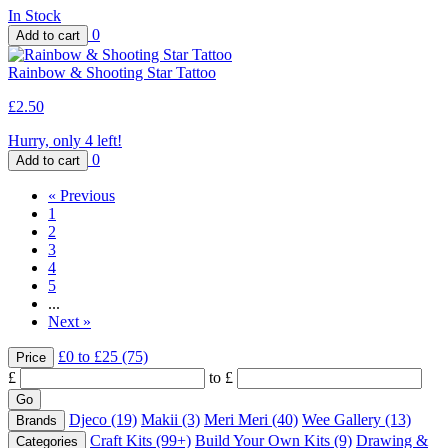
In Stock
0
Rainbow & Shooting Star Tattoo
£2.50
Hurry, only 4 left!
0
«
Previous
1
2
3
4
5
...
Next
»
£0 to £25
(75)
Price
£
to £
Djeco
(19)
Makii
(3)
Meri Meri
(40)
Wee Gallery
(13)
Brands
Craft Kits
(99+)
Build Your Own Kits
(9)
Drawing &
Categories