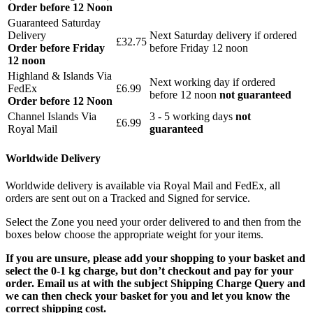
Order before 12 Noon
Guaranteed Saturday
Delivery
Next Saturday delivery
if ordered
£32.75
Order before Friday
before Friday 12 noon
12 noon
Highland & Islands Via
Next working day if ordered
FedEx
£6.99
before 12 noon
not guaranteed
Order before 12 Noon
Channel Islands Via
3 - 5 working days
not
£6.99
Royal Mail
guaranteed
Worldwide Delivery
Worldwide delivery is available via Royal Mail and FedEx, all
orders are sent out on a Tracked and Signed for service.
Select the Zone you need your order delivered to and then from the
boxes below choose the appropriate weight for your items.
If you are unsure, please add your shopping to your basket and
select the 0-1 kg charge, but don’t checkout and pay for your
order. Email us at with the subject Shipping Charge Query and
we can then check your basket for you and let you know the
correct shipping cost.