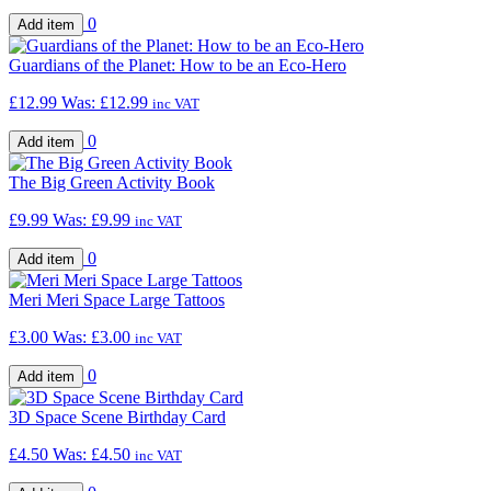
0
Guardians of the Planet: How to be an Eco-Hero
£12.99
Was:
£12.99
inc VAT
0
The Big Green Activity Book
£9.99
Was:
£9.99
inc VAT
0
Meri Meri Space Large Tattoos
£3.00
Was:
£3.00
inc VAT
0
3D Space Scene Birthday Card
£4.50
Was:
£4.50
inc VAT