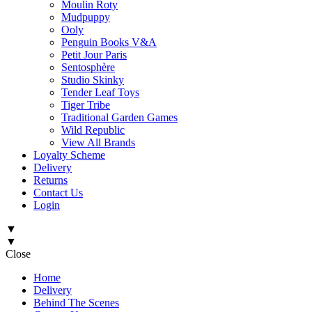
Moulin Roty
Mudpuppy
Ooly
Penguin Books V&A
Petit Jour Paris
Sentosphère
Studio Skinky
Tender Leaf Toys
Tiger Tribe
Traditional Garden Games
Wild Republic
View All Brands
Loyalty Scheme
Delivery
Returns
Contact Us
Login
▼
▼
Close
Home
Delivery
Behind The Scenes