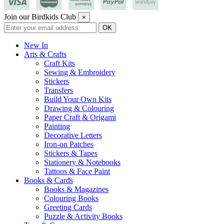
Join our Birdkids Club
×
New In
Arts & Crafts
Craft Kits
Sewing & Embroidery
Stickers
Transfers
Build Your Own Kits
Drawing & Colouring
Paper Craft & Origami
Painting
Decorative Letters
Iron-on Patches
Stickers & Tapes
Stationery & Notebooks
Tattoos & Face Paint
Books & Cards
Books & Magazines
Colouring Books
Greeting Cards
Puzzle & Activity Books