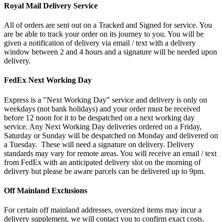
Royal Mail Delivery Service
All of orders are sent out on a Tracked and Signed for service. You
are be able to track your order on its journey to you. You will be
given a notification of delivery via email / text with a delivery
window between 2 and 4 hours and a signature will be needed upon
delivery.
FedEx Next Working Day
Express is a "Next Working Day" service and delivery is only on
weekdays (not bank holidays) and your order must be received
before 12 noon for it to be despatched on a next working day
service. Any Next Working Day deliveries ordered on a Friday,
Saturday or Sunday will be despatched on Monday and delivered on
a Tuesday. These will need a signature on delivery. Delivery
standards may vary for remote areas. You will receive an email / text
from FedEx with an anticipated delivery slot on the morning of
delivery but please be aware parcels can be delivered up to 9pm.
Off Mainland Exclusions
For certain off mainland addresses, oversized items may incur a
delivery supplement, we will contact you to confirm exact costs.