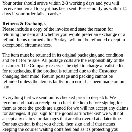
Your order should arrive within 2-3 working days and you will
receive and email to say it has been sent. Please notify us within 14
days if your order fails to arrive.
Returns & Exchanges
Please include a copy of the invoice and state the reason for
returning the item and whether you would prefer an exchange or a
refund. Items returned after 30 days will not be refunded except in
exceptional circumstances.
The item must be returned in its original packaging and condition
and be fit for re-sale. All postage costs are the responsibility of the
customer. The Company reserves the right to charge a realistic fee
for repackaging if the product is returned due to the Customer
changing their mind. Return postage and packing cannot be
refunded unless the item is faulty or an error has been made on our
part.
Everything that we send out is checked prior to despatch. We
recommend that on receipt you check the item before signing for
them as once the goods are signed for we will not accept any claims
for damages. If you sign for the goods as 'unchecked' we will not
accept any claims for damages that are discovered at a later time.
Our suggestion is that you check, then sign and if that means
keeping the courier waiting don't feel bad as it's protecting you.