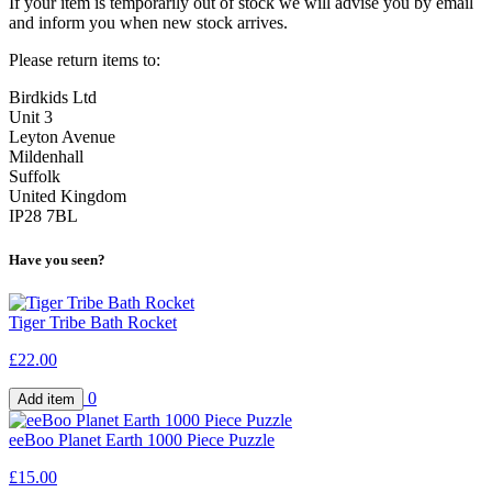
If your item is temporarily out of stock we will advise you by email
and inform you when new stock arrives.
Please return items to:
Birdkids Ltd
Unit 3
Leyton Avenue
Mildenhall
Suffolk
United Kingdom
IP28 7BL
Have you seen?
Tiger Tribe Bath Rocket
£22.00
0
eeBoo Planet Earth 1000 Piece Puzzle
£15.00