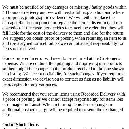
We must be notified of any damages or missing / faulty goods within
48 hours of delivery and we will need a full explanation and where
appropriate, photographic evidence. We will either replace the
damaged/faulty component or replace the item in its entirety at our
discretion. If the customer decides to cancel the order then they will
fall liable for the cost of the delivery to them and also for the return.
We suggest you obtain proof of posting when returning an item to us
and use a signed for method, as we cannot accept responsibility for
items not received.
Goods ordered in error will need to be returned at the Customer's
expense. We are continually updating and improving our products
so there might be changes in the product received to the one shown
in a listing. We accept no liability for such changes. If you require an
exact dimension we advise you to contact us first as no liability will
be accepted for any variances.
We recommend that you return items using Recorded Delivery with
a proof of posting, as we cannot accept responsibility for items lost
or damaged in transit. When returning items for exchange an
additional postage charge will be required to resend the exchanged
item.
Out of Stock Items