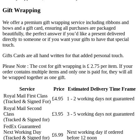
Gift Wrapping
We offer a premium gift wrapping service including ribbons and
bows and a gift card, ensuring all purchases are packaged
beautifully, the perfect answer if you’d like a present delivered
directly to someone or if you want your gifts to have that special
touch.
Gifts Cards are all hand written for that added personal touch.
Please Note : The cost for gift wrapping is £ 2.75 per item. If your
order contains multiple items and only one is paid for, they will all
be wrapped together as one gift.
Service
Price
Estimated Delivery Time Frame
Royal Mail First Class
£4.95
1 - 2 working days not guaranteed
(Tracked & Signed For)
Royal Mail Second
Class
£3.95
3 - 5 working days not guaranteed
(Tracked & Signed for)
FedEx Guaranteed
Next Working Day
Next working day if ordered
£6.99
(Tracked & Signed for)
before 12 noon