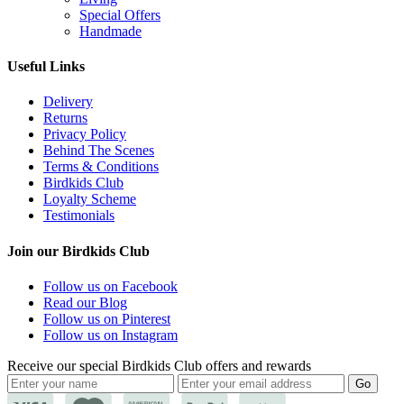
Special Offers
Handmade
Useful Links
Delivery
Returns
Privacy Policy
Behind The Scenes
Terms & Conditions
Birdkids Club
Loyalty Scheme
Testimonials
Join our Birdkids Club
Follow us on Facebook
Read our Blog
Follow us on Pinterest
Follow us on Instagram
Receive our special Birdkids Club offers and rewards