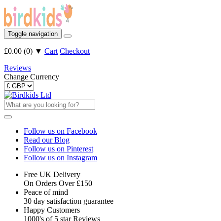
Toggle navigation
£0.00
(
0
)
▼
Cart
Checkout
Reviews
Change Currency
Follow us on Facebook
Read our Blog
Follow us on Pinterest
Follow us on Instagram
Free UK Delivery
On Orders Over £150
Peace of mind
30 day satisfaction guarantee
Happy Customers
1000's of 5 star Reviews