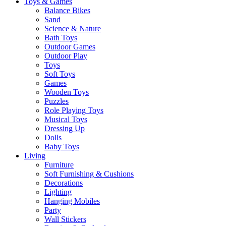
Toys & Games
Balance Bikes
Sand
Science & Nature
Bath Toys
Outdoor Games
Outdoor Play
Toys
Soft Toys
Games
Wooden Toys
Puzzles
Role Playing Toys
Musical Toys
Dressing Up
Dolls
Baby Toys
Living
Furniture
Soft Furnishing & Cushions
Decorations
Lighting
Hanging Mobiles
Party
Wall Stickers