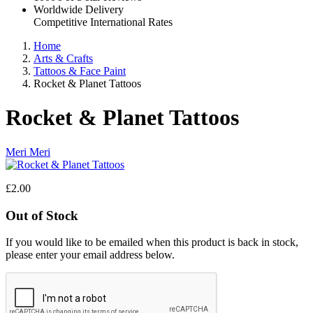
Worldwide Delivery
Competitive International Rates
Home
Arts & Crafts
Tattoos & Face Paint
Rocket & Planet Tattoos
Rocket & Planet Tattoos
Meri Meri
£2.00
Out of Stock
If you would like to be emailed when this product is back in stock,
please enter your email address below.