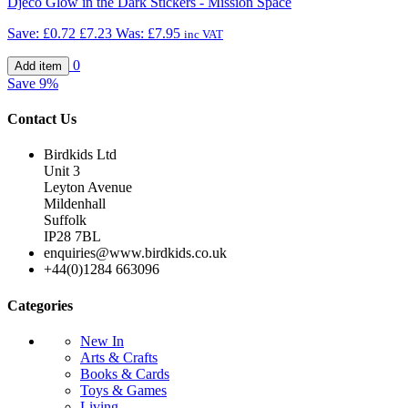
Djeco Glow in the Dark Stickers - Mission Space
Save:
£0.72
£7.23
Was:
£7.95
inc VAT
0
Save
9%
Contact Us
Birdkids Ltd
Unit 3
Leyton Avenue
Mildenhall
Suffolk
IP28 7BL
enquiries@www.birdkids.co.uk
+44(0)1284 663096
Categories
New In
Arts & Crafts
Books & Cards
Toys & Games
Living