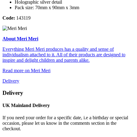
Holographic silver detail
Pack size: 70mm x 90mm x 3mm
Code:
143119
About Meri Meri
Everything Meri Meri produces has a quality and sense of
individualism attached to it. All of their products are designed to
inspire and delight children and parents alike.
Read more on Meri Meri
Delivery
Delivery
UK Mainland Delivery
If you need your order for a specific date, i.e a birthday or special
occasion, please let us know in the comments section in the
checkout.