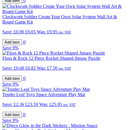
0
Clockwork Soldier Create Your Own Solar System Wall Art &
Board Game Kit
Save:
£0.90
£9.05
Was:
£9.95
inc VAT
0
Save
9%
Floss & Rock 12 Piece Rocket Shaped Jigsaw Puzzle
Save:
£0.68
£6.82
Was:
£7.50
inc VAT
0
Save
9%
Tender Leaf Toys Space Adventure Play Mat
Save:
£2.36
£23.59
Was:
£25.95
inc VAT
0
Save
9%