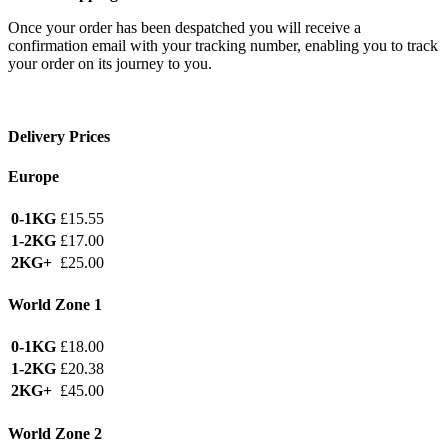
Once your order has been despatched you will receive a
confirmation email with your tracking number, enabling you to track
your order on its journey to you.
Delivery Prices
Europe
0-1KG
£15.55
1-2KG
£17.00
2KG+
£25.00
World Zone 1
0-1KG
£18.00
1-2KG
£20.38
2KG+
£45.00
World Zone 2