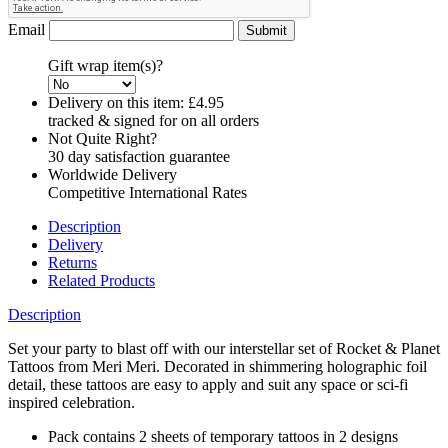
Email
Gift wrap item(s)?
Delivery on this item:
£4.95
tracked & signed for on all orders
Not Quite Right?
30 day satisfaction guarantee
Worldwide Delivery
Competitive International Rates
Description
Delivery
Returns
Related Products
Description
Set your party to blast off with our interstellar set of Rocket & Planet
Tattoos from Meri Meri. Decorated in shimmering holographic foil
detail, these tattoos are easy to apply and suit any space or sci-fi
inspired celebration.
Pack contains 2 sheets of temporary tattoos in 2 designs