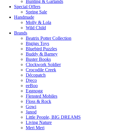
Bunting & Garlands
Special Offers
Spring Sale
Handmade
Molly & Lola
Wild Child
Brands
Beatrix Potter Collection
Bigjigs Toys
Bluebird Puzzles
Buddy & Barney
Buster Books
Clockwork Soldier
Crocodile Creek
Décopatch
Djeco
eeBoo
Eggnogg
Flensted Mobiles
Floss & Rock
Gowi
Janod
Little People, BIG DREAMS
Living Nature
Meri Meri