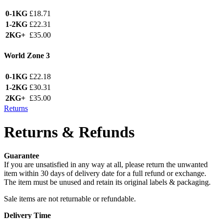
0-1KG
£18.71
1-2KG
£22.31
2KG+
£35.00
World Zone 3
0-1KG
£22.18
1-2KG
£30.31
2KG+
£35.00
Returns
Returns & Refunds
Guarantee
If you are unsatisfied in any way at all, please return the unwanted
item within 30 days of delivery date for a full refund or exchange.
The item must be unused and retain its original labels & packaging.
Sale items are not returnable or refundable.
Delivery Time