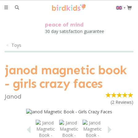
Toggle
▼
navigation
peace of mind
30 day satisfaction guarantee
Toys
janod magnetic book
- girls crazy faces
Janod
(
2
Reviews
)
Previous
Next