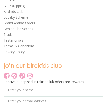
Returns
Gift Wrapping
Birdkids Club
Loyalty Scheme
0
Brand Ambassadors
Behind The Scenes
Trade
Testimonials
Terms & Conditions
Privacy Policy
Janod Magnetic Book -
Fairy Tales
join our birdkids club
Receive our special Birdkids Club offers and rewards
£16.35