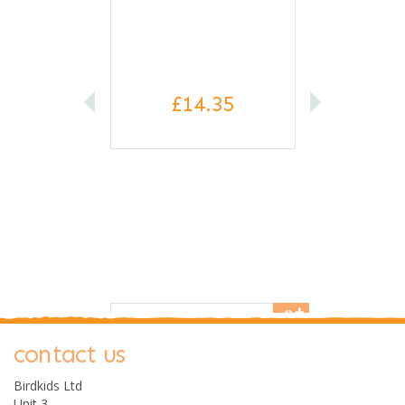
£14.35
0
contact us
Birdkids Ltd
Unit 3