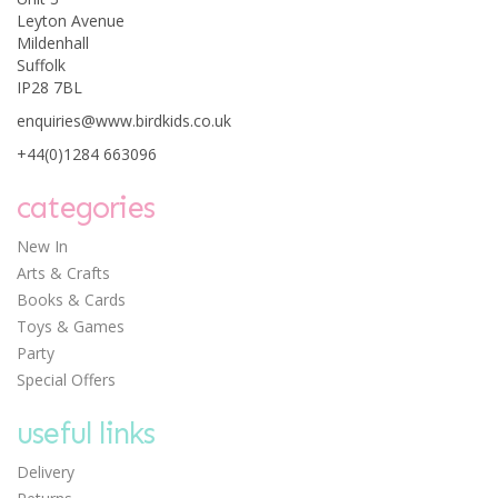
Leyton Avenue
Mildenhall
Suffolk
IP28 7BL
Janod Magnetic Book -
enquiries@www.birdkids.co.uk
Mix and Match Animals
+44(0)1284 663096
categories
New In
Arts & Crafts
£14.05
Books & Cards
Toys & Games
Party
Special Offers
useful links
Delivery