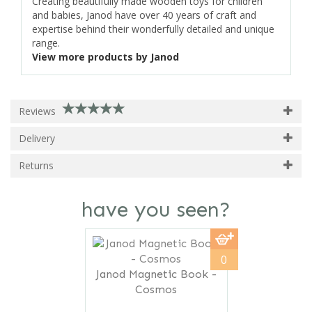
Creating beautifully made wooden toys for children
and babies, Janod have over 40 years of craft and
expertise behind their wonderfully detailed and unique
range.
View more products by Janod
Reviews
Delivery
Returns
have you seen?
Previous
Next
0
Janod Magnetic Book -
Cosmos