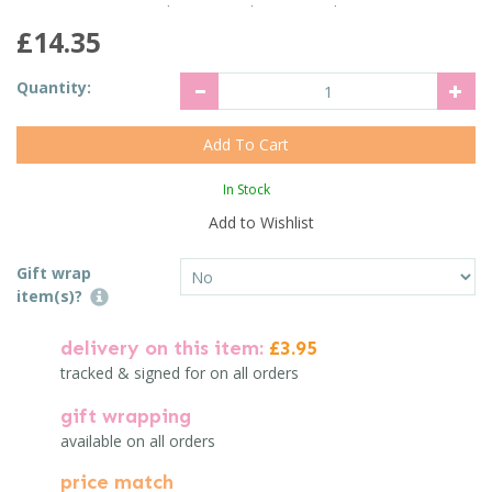
£14.35
Quantity:
In Stock
Add to Wishlist
Gift wrap
item(s)?
delivery on this item:
£3.95
tracked & signed for on all orders
gift wrapping
available on all orders
price match