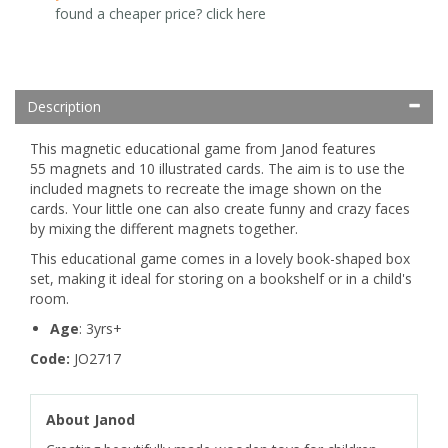
found a cheaper price? click here
Description
This magnetic educational game from Janod features
55 magnets and 10 illustrated cards. The aim is to use the
included magnets to recreate the image shown on the
cards. Your little one can also create funny and crazy faces
by mixing the different magnets together.
This educational game comes in a lovely book-shaped box
set, making it ideal for storing on a bookshelf or in a child's
room.
Age
: 3yrs+
Code:
JO2717
About Janod