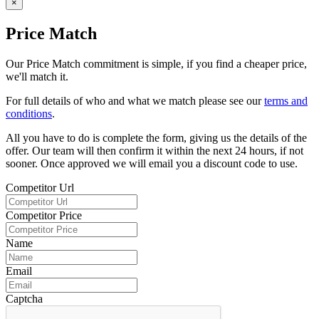
×
Price Match
Our Price Match commitment is simple, if you find a cheaper price,
we'll match it.
For full details of who and what we match please see our
terms and
conditions
.
All you have to do is complete the form, giving us the details of the
offer. Our team will then confirm it within the next 24 hours, if not
sooner. Once approved we will email you a discount code to use.
Competitor Url
Competitor Price
Name
Email
Captcha