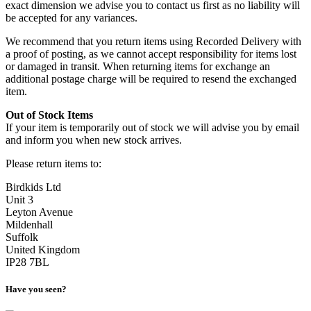
exact dimension we advise you to contact us first as no liability will
be accepted for any variances.
We recommend that you return items using Recorded Delivery with
a proof of posting, as we cannot accept responsibility for items lost
or damaged in transit. When returning items for exchange an
additional postage charge will be required to resend the exchanged
item.
Out of Stock Items
If your item is temporarily out of stock we will advise you by email
and inform you when new stock arrives.
Please return items to:
Birdkids Ltd
Unit 3
Leyton Avenue
Mildenhall
Suffolk
United Kingdom
IP28 7BL
Have you seen?