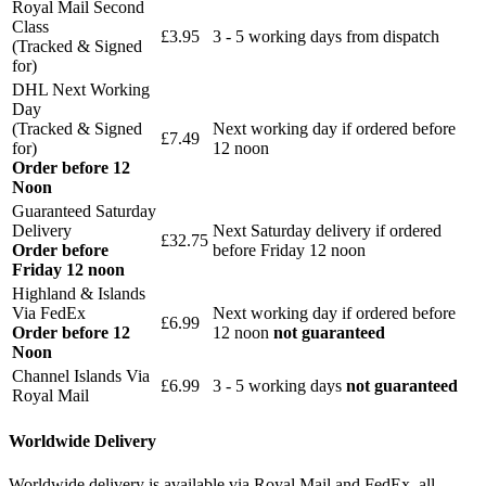
Royal Mail Second
Class
£3.95
3 - 5 working days from dispatch
(Tracked & Signed
for)
DHL Next Working
Day
(Tracked & Signed
Next working day if ordered before
£7.49
for)
12 noon
Order before 12
Noon
Guaranteed Saturday
Delivery
Next Saturday delivery
if ordered
£32.75
Order before
before Friday 12 noon
Friday 12 noon
Highland & Islands
Via FedEx
Next working day if ordered before
£6.99
Order before 12
12 noon
not guaranteed
Noon
Channel Islands Via
£6.99
3 - 5 working days
not guaranteed
Royal Mail
Worldwide Delivery
Worldwide delivery is available via Royal Mail and FedEx, all