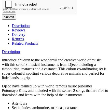
Submit
Description
Reviews
Delivery
Returns
Related Products
Description
Introduce children to the wonderful and creative world of music
with this set of 3 musical instruments from Djeco including a
tambourine, maracas and a castanet. This colour co-ordinating set is
super colourful sporting various decorative animals and perfect for
little hands to grip.
Djeco have teamed up with world famous music publisher
Putumayo Kids, and included with the set are 2 songs that are free to
download and learn with the help of the instruments.
Age: 3yrs+
Set includes tambourine, maracas, castanet