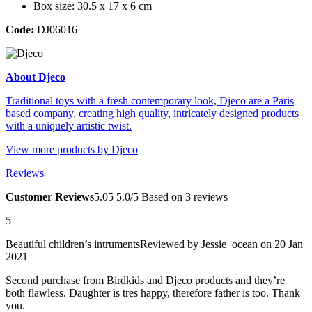
Box size: 30.5 x 17 x 6 cm
Code:
DJ06016
About Djeco
Traditional toys with a fresh contemporary look, Djeco are a Paris
based company, creating high quality, intricately designed products
with a uniquely artistic twist.
View more products by Djeco
Reviews
Customer Reviews
5.0
5
5.0/5
Based on 3 reviews
5
Beautiful children’s intruments
Reviewed by
Jessie_ocean
on 20 Jan
2021
Second purchase from Birdkids and Djeco products and they’re
both flawless. Daughter is tres happy, therefore father is too. Thank
you.