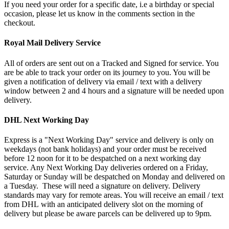
If you need your order for a specific date, i.e a birthday or special
occasion, please let us know in the comments section in the
checkout.
Royal Mail Delivery Service
All of orders are sent out on a Tracked and Signed for service. You
are be able to track your order on its journey to you. You will be
given a notification of delivery via email / text with a delivery
window between 2 and 4 hours and a signature will be needed upon
delivery.
DHL Next Working Day
Express is a "Next Working Day" service and delivery is only on
weekdays (not bank holidays) and your order must be received
before 12 noon for it to be despatched on a next working day
service. Any Next Working Day deliveries ordered on a Friday,
Saturday or Sunday will be despatched on Monday and delivered on
a Tuesday. These will need a signature on delivery. Delivery
standards may vary for remote areas. You will receive an email / text
from DHL with an anticipated delivery slot on the morning of
delivery but please be aware parcels can be delivered up to 9pm.