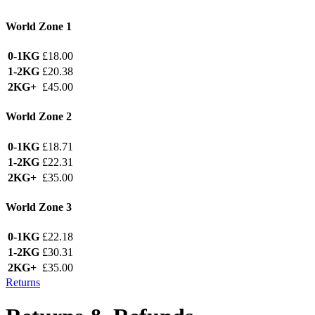
World Zone 1
0-1KG
£18.00
1-2KG
£20.38
2KG+
£45.00
World Zone 2
0-1KG
£18.71
1-2KG
£22.31
2KG+
£35.00
World Zone 3
0-1KG
£22.18
1-2KG
£30.31
2KG+
£35.00
Returns