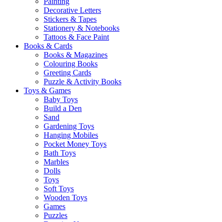
Painting
Decorative Letters
Stickers & Tapes
Stationery & Notebooks
Tattoos & Face Paint
Books & Cards
Books & Magazines
Colouring Books
Greeting Cards
Puzzle & Activity Books
Toys & Games
Baby Toys
Build a Den
Sand
Gardening Toys
Hanging Mobiles
Pocket Money Toys
Bath Toys
Marbles
Dolls
Toys
Soft Toys
Wooden Toys
Games
Puzzles