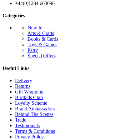
+44(0)1284 663096
Categories
New In
Arts & Crafts
Books & Cards
Toys & Games
Party
Special Offers
Useful Links
Delivery
Returns
Gift Wrapping
Birdkids Club
Loyalty Scheme
Brand Ambassadors
Behind The Scenes
Trade
Testimonials
Terms & Conditions
Privacy Policy