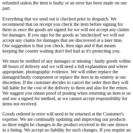
refunded unless the item is faulty or an error has been made on our
part.
Everything that we send out is checked prior to despatch. We
recommend that on receipt you check the item before signing for
them as once the goods are signed for we will not accept any claims
for damages. If you sign for the goods as 'unchecked' we will not
accept any claims for damages that are discovered at a later time.
Our suggestion is that you check, then sign and if that means
keeping the courier waiting don't feel bad as it's protecting you.
We must be notified of any damages or missing / faulty goods within
48 hours of delivery and we will need a full explanation and where
appropriate, photographic evidence. We will either replace the
damaged/faulty component or replace the item in its entirety at our
discretion. If the customer decides to cancel the order then they will
fall liable for the cost of the delivery to them and also for the return.
We suggest you obtain proof of posting when returning an item to us
and use a signed for method, as we cannot accept responsibility for
items not received.
Goods ordered in error will need to be returned at the Customer's
expense. We are continually updating and improving our products
so there might be changes in the product received to the one shown
in a listing. We accept no liability for such changes. If you require an