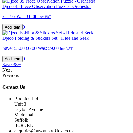
Djeco 35 Piece Observation Puzzle - Orchestra
£11.95
Was:
£0.00
inc VAT
0
Djeco Folding & Stickers Set - Hide and Seek
Save: £3.60
£6.00
Was:
£9.60
inc VAT
0
Save
38%
Next
Previous
Contact Us
Birdkids Ltd
Unit 3
Leyton Avenue
Mildenhall
Suffolk
IP28 7BL
enquiries@www.birdkids.co.uk