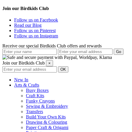
Join our Birdkids Club
Follow us on Facebook
Read our Blog
Follow us on Pinterest
Follow us on Instagram
Receive our special Birdkids Club offers and rewards
Join our Birdkids Club
×
New In
Arts & Crafts
Busy Boxes
Craft Kits
Funky Crayons
Sewing & Embroidery
Transfers
Build Your Own Kits
Drawing & Colouring
Paper Craft & Origami