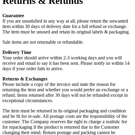
Returns & Refunds
Guarantee
If you are unsatisfied in any way at all, please return the unwanted
item within 30 days of delivery date for a full refund or exchange.
The item must be unused and retain its original labels & packaging.
Sale items are not returnable or refundable.
Delivery Time
Your order should arrive within 2-3 working days and you will
receive and email to say it has been sent. Please notify us within 14
days if your order fails to arrive.
Returns & Exchanges
Please include a copy of the invoice and state the reason for
returning the item and whether you would prefer an exchange or a
refund. Items returned after 30 days will not be refunded except in
exceptional circumstances.
The item must be returned in its original packaging and condition
and be fit for re-sale. All postage costs are the responsibility of the
customer. The Company reserves the right to charge a realistic fee
for repackaging if the product is returned due to the Customer
changing their mind. Return postage and packing cannot be