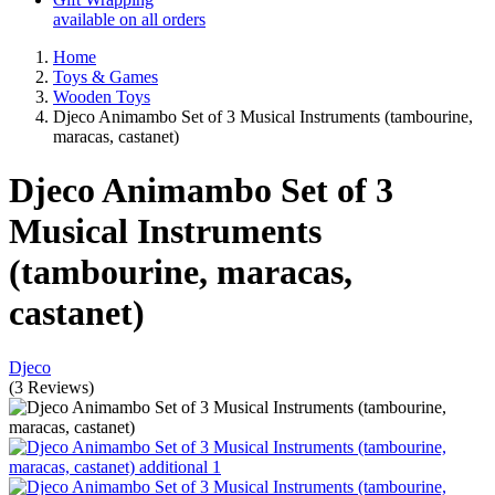
available on all orders
Home
Toys & Games
Wooden Toys
Djeco Animambo Set of 3 Musical Instruments (tambourine,
maracas, castanet)
Djeco Animambo Set of 3
Musical Instruments
(tambourine, maracas,
castanet)
Djeco
(
3
Reviews
)