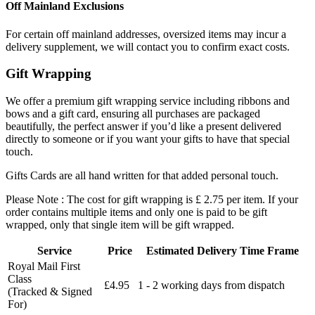
Off Mainland Exclusions
For certain off mainland addresses, oversized items may incur a
delivery supplement, we will contact you to confirm exact costs.
Gift Wrapping
We offer a premium gift wrapping service including ribbons and
bows and a gift card, ensuring all purchases are packaged
beautifully, the perfect answer if you’d like a present delivered
directly to someone or if you want your gifts to have that special
touch.
Gifts Cards are all hand written for that added personal touch.
Please Note : The cost for gift wrapping is £ 2.75 per item. If your
order contains multiple items and only one is paid to be gift
wrapped, only that single item will be gift wrapped.
Service
Price
Estimated Delivery Time Frame
Royal Mail First
Class
£4.95
1 - 2 working days from dispatch
(Tracked & Signed
For)