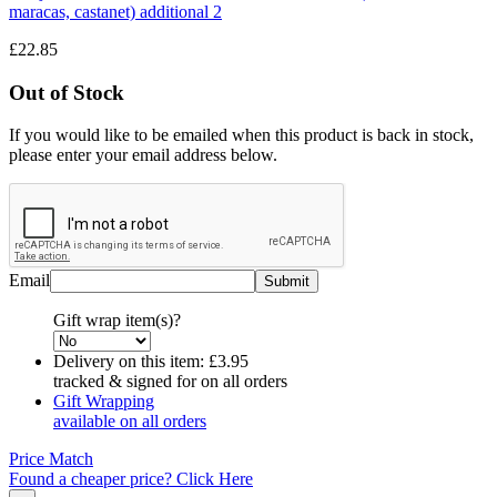
£22.85
Out of Stock
If you would like to be emailed when this product is back in stock,
please enter your email address below.
Email
Gift wrap item(s)?
Delivery on this item:
£3.95
tracked & signed for on all orders
Gift Wrapping
available on all orders
Price Match
Found a cheaper price? Click Here