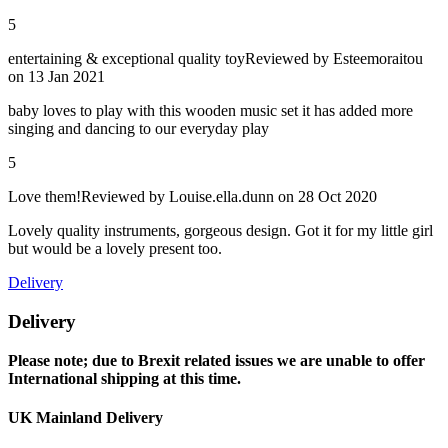
5
entertaining & exceptional quality toy
Reviewed by
Esteemoraitou
on 13 Jan 2021
baby loves to play with this wooden music set it has added more
singing and dancing to our everyday play
5
Love them!
Reviewed by
Louise.ella.dunn
on 28 Oct 2020
Lovely quality instruments, gorgeous design. Got it for my little girl
but would be a lovely present too.
Delivery
Delivery
Please note; due to Brexit related issues we are unable to offer
International shipping at this time.
UK Mainland Delivery