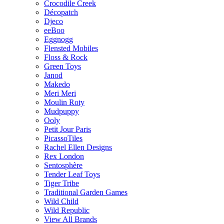
Crocodile Creek
Décopatch
Djeco
eeBoo
Eggnogg
Flensted Mobiles
Floss & Rock
Green Toys
Janod
Makedo
Meri Meri
Moulin Roty
Mudpuppy
Ooly
Petit Jour Paris
PicassoTiles
Rachel Ellen Designs
Rex London
Sentosphère
Tender Leaf Toys
Tiger Tribe
Traditional Garden Games
Wild Child
Wild Republic
View All Brands