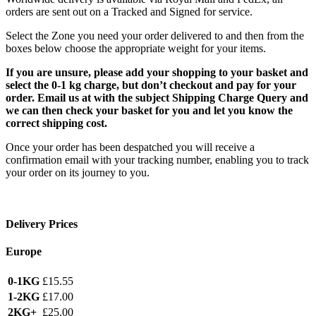
orders are sent out on a Tracked and Signed for service.
Select the Zone you need your order delivered to and then from the
boxes below choose the appropriate weight for your items.
If you are unsure, please add your shopping to your basket and
select the 0-1 kg charge, but don’t checkout and pay for your
order. Email us at with the subject Shipping Charge Query and
we can then check your basket for you and let you know the
correct shipping cost.
Once your order has been despatched you will receive a
confirmation email with your tracking number, enabling you to track
your order on its journey to you.
Delivery Prices
Europe
0-1KG
£15.55
1-2KG
£17.00
2KG+
£25.00