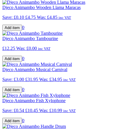
Djeco Animambo Wooden Llama Maracas
Save: £0.10
£4.75
Was:
£4.85
inc VAT
0
Djeco Animambo Tambourine
£12.25
Was:
£0.00
inc VAT
0
Djeco Animambo Musical Carnival
Save: £3.00
£31.95
Was:
£34.95
inc VAT
0
Djeco Animambo Fish Xylophone
Save: £0.54
£10.45
Was:
£10.99
inc VAT
0