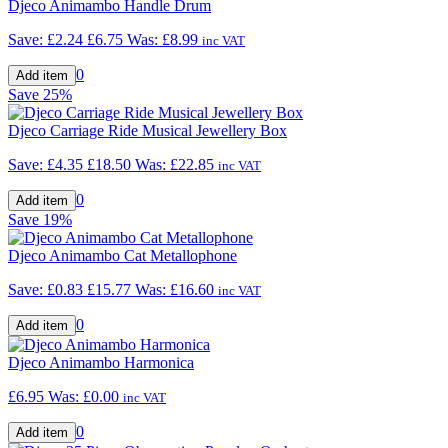
Djeco Animambo Handle Drum
Save: £2.24
£6.75
Was:
£8.99
inc VAT
0
Save
25%
Djeco Carriage Ride Musical Jewellery Box
Save: £4.35
£18.50
Was:
£22.85
inc VAT
0
Save
19%
Djeco Animambo Cat Metallophone
Save: £0.83
£15.77
Was:
£16.60
inc VAT
0
Djeco Animambo Harmonica
£6.95
Was:
£0.00
inc VAT
0