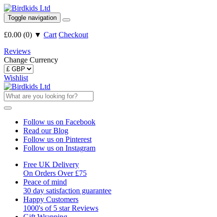
Toggle navigation
£0.00
(
0
)
▼
Cart
Checkout
Reviews
Change Currency
Wishlist
Follow us on Facebook
Read our Blog
Follow us on Pinterest
Follow us on Instagram
Free UK Delivery
On Orders Over £75
Peace of mind
30 day satisfaction guarantee
Happy Customers
1000's of 5 star Reviews
Gift Wrapping