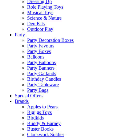
Dressing Up
Role Playing Toys
Musical Toys
Science & Nature
Den Kits
Outdoor Play
Party
Party Decoration Boxes
Party Favours
Party Boxes
Balloons
Party Balloons
Party Banners
Party Garlands
Birthday Candles
Party Tableware
Party Bags
Special Offers
Brands
Apples to Pears
Bigjigs Toys
Birdkids
Buddy & Barney
Buster Books
Clockwork Soldier