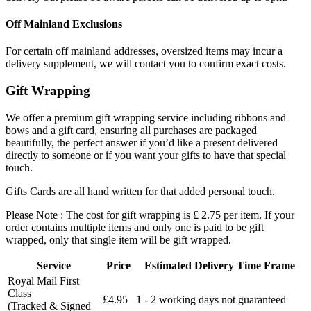
Off Mainland Exclusions
For certain off mainland addresses, oversized items may incur a
delivery supplement, we will contact you to confirm exact costs.
Gift Wrapping
We offer a premium gift wrapping service including ribbons and
bows and a gift card, ensuring all purchases are packaged
beautifully, the perfect answer if you’d like a present delivered
directly to someone or if you want your gifts to have that special
touch.
Gifts Cards are all hand written for that added personal touch.
Please Note : The cost for gift wrapping is £ 2.75 per item. If your
order contains multiple items and only one is paid to be gift
wrapped, only that single item will be gift wrapped.
Service
Price
Estimated Delivery Time Frame
Royal Mail First
Class
£4.95
1 - 2 working days not guaranteed
(Tracked & Signed