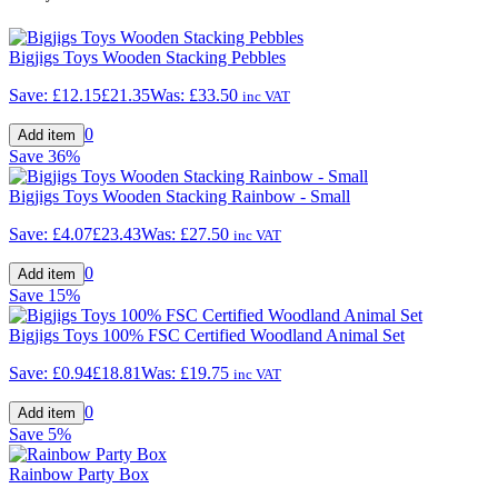
Bigjigs Toys Wooden Stacking Pebbles
Save:
£12.15
£21.35
Was:
£33.50
inc VAT
0
Save
36%
Bigjigs Toys Wooden Stacking Rainbow - Small
Save:
£4.07
£23.43
Was:
£27.50
inc VAT
0
Save
15%
Bigjigs Toys 100% FSC Certified Woodland Animal Set
Save:
£0.94
£18.81
Was:
£19.75
inc VAT
0
Save
5%
Rainbow Party Box