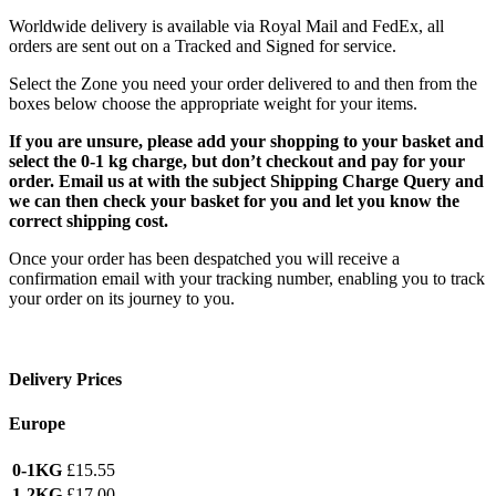
Worldwide delivery is available via Royal Mail and FedEx, all
orders are sent out on a Tracked and Signed for service.
Select the Zone you need your order delivered to and then from the
boxes below choose the appropriate weight for your items.
If you are unsure, please add your shopping to your basket and
select the 0-1 kg charge, but don’t checkout and pay for your
order. Email us at with the subject Shipping Charge Query and
we can then check your basket for you and let you know the
correct shipping cost.
Once your order has been despatched you will receive a
confirmation email with your tracking number, enabling you to track
your order on its journey to you.
Delivery Prices
Europe
0-1KG
£15.55
1-2KG
£17.00