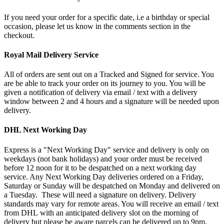
If you need your order for a specific date, i.e a birthday or special
occasion, please let us know in the comments section in the
checkout.
Royal Mail Delivery Service
All of orders are sent out on a Tracked and Signed for service. You
are be able to track your order on its journey to you. You will be
given a notification of delivery via email / text with a delivery
window between 2 and 4 hours and a signature will be needed upon
delivery.
DHL Next Working Day
Express is a "Next Working Day" service and delivery is only on
weekdays (not bank holidays) and your order must be received
before 12 noon for it to be despatched on a next working day
service. Any Next Working Day deliveries ordered on a Friday,
Saturday or Sunday will be despatched on Monday and delivered on
a Tuesday. These will need a signature on delivery. Delivery
standards may vary for remote areas. You will receive an email / text
from DHL with an anticipated delivery slot on the morning of
delivery but please be aware parcels can be delivered up to 9pm.