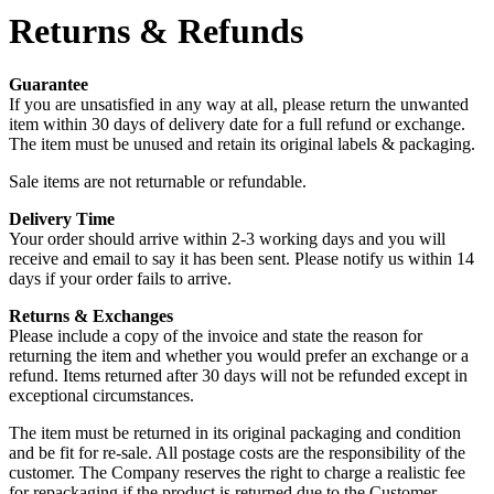
Returns & Refunds
Guarantee
If you are unsatisfied in any way at all, please return the unwanted
item within 30 days of delivery date for a full refund or exchange.
The item must be unused and retain its original labels & packaging.
Sale items are not returnable or refundable.
Delivery Time
Your order should arrive within 2-3 working days and you will
receive and email to say it has been sent. Please notify us within 14
days if your order fails to arrive.
Returns & Exchanges
Please include a copy of the invoice and state the reason for
returning the item and whether you would prefer an exchange or a
refund. Items returned after 30 days will not be refunded except in
exceptional circumstances.
The item must be returned in its original packaging and condition
and be fit for re-sale. All postage costs are the responsibility of the
customer. The Company reserves the right to charge a realistic fee
for repackaging if the product is returned due to the Customer