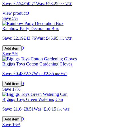
Save:
£2.54
£50.71
Was:
£53.25
inc VAT
View product
0
Save
5%
Rainbow Party Decoration Box
Save:
£2.19
£43.76
Was:
£45.95
inc VAT
0
Save
5%
Bigjigs Toys Cotton Gardening Gloves
Save:
£0.48
£2.37
Was:
£2.85
inc VAT
0
Save
17%
Bigjigs Toys Green Watering Can
Save:
£1.64
£8.51
Was:
£10.15
inc VAT
0
Save
16%