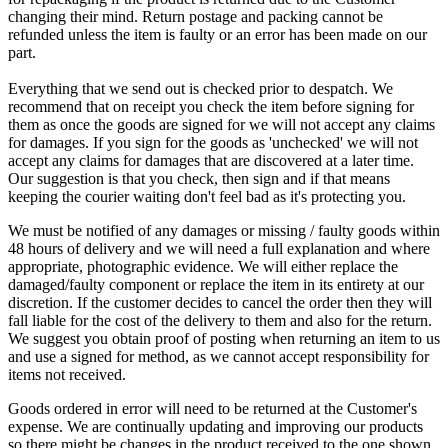
changing their mind. Return postage and packing cannot be
refunded unless the item is faulty or an error has been made on our
part.
Everything that we send out is checked prior to despatch. We
recommend that on receipt you check the item before signing for
them as once the goods are signed for we will not accept any claims
for damages. If you sign for the goods as 'unchecked' we will not
accept any claims for damages that are discovered at a later time.
Our suggestion is that you check, then sign and if that means
keeping the courier waiting don't feel bad as it's protecting you.
We must be notified of any damages or missing / faulty goods within
48 hours of delivery and we will need a full explanation and where
appropriate, photographic evidence. We will either replace the
damaged/faulty component or replace the item in its entirety at our
discretion. If the customer decides to cancel the order then they will
fall liable for the cost of the delivery to them and also for the return.
We suggest you obtain proof of posting when returning an item to us
and use a signed for method, as we cannot accept responsibility for
items not received.
Goods ordered in error will need to be returned at the Customer's
expense. We are continually updating and improving our products
so there might be changes in the product received to the one shown