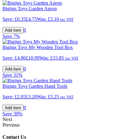
Bigjigs Toys Garden Apron
Save:
£0.35
£4.75
Was:
£5.10
inc VAT
0
Save
7%
Bigjigs Toys My Wooden Tool Box
Save:
£4.86
£10.99
Was:
£15.85
inc VAT
0
Save
31%
Bigjigs Toys Garden Hand Tools
Save:
£2.05
£3.20
Was:
£5.25
inc VAT
0
Save
39%
Next
Previous
Contact Us