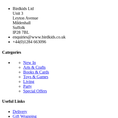
Birdkids Ltd
Unit 3
Leyton Avenue
Mildenhall
Suffolk
IP28 7BL
enquiries@www.birdkids.co.uk
+44(0)1284 663096
Categories
New In
Arts & Crafts
Books & Cards
Toys & Games
Living
Party
Special Offers
Useful Links
Delivery
Gift Wrapping