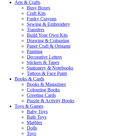
Arts & Crafts
Busy Boxes
Craft Kits
Funky Crayons
Sewing & Embroidery
Transfers
Build Your Own Kits
Drawing & Colouring
Paper Craft & Origami
Painting
Decorative Letters
Stickers & Tapes
Stationery & Notebooks
Tattoos & Face Paint
Books & Cards
Books & Magazines
Colouring Books
Greeting Cards
Puzzle & Activity Books
Toys & Games
Baby Toys
Bath Toys
Marbles
Dolls
Toys