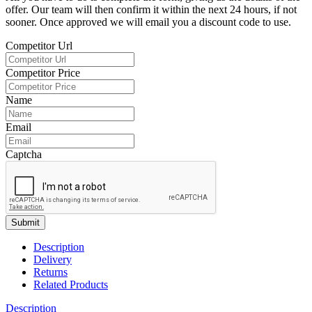
offer. Our team will then confirm it within the next 24 hours, if not
sooner. Once approved we will email you a discount code to use.
Competitor Url
Competitor Price
Name
Email
Captcha
Submit
Description
Delivery
Returns
Related Products
Description