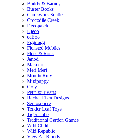
Buddy & Barney
Buster Books
Clockwork Soldier
Crocodile Creek
Décopatch
Djeco
eeBoo
Eggnogg
Flensted Mobiles
Floss & Rock
Janod
Makedo
Meri Meri
Moulin Roty
Mudpuppy
Ooly
Petit Jour Paris
Rachel Ellen Designs
Sentosphère
Tender Leaf Toys
Tiger Tribe
Traditional Garden Games
Wild Child
Wild Republic
View All Brands