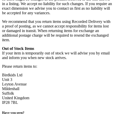
in a listing. We accept no liability for such changes. If you require an
exact dimension we advise you to contact us first as no liability will
be accepted for any variances.
We recommend that you return items using Recorded Delivery with
a proof of posting, as we cannot accept responsibility for items lost
or damaged in transit. When returning items for exchange an
additional postage charge will be required to resend the exchanged
item.
Out of Stock Items
If your item is temporarily out of stock we will advise you by email
and inform you when new stock arrives.
Please return items to:
Birdkids Ltd
Unit 3
Leyton Avenue
Mildenhall
Suffolk
United Kingdom
IP28 7BL
Have you seen?