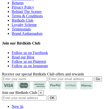
Returns
Privacy Policy
Behind The Scenes
Terms & Conditions
Birdkids Club
Loyalty Scheme
Testimonials
Brand Ambassadors
Join our Birdkids Club
Follow us on Facebook
Read our Blog
Follow us on Pinterest
Follow us on Instagram
Receive our special Birdkids Club offers and rewards
Join our Birdkids Club
×
New In