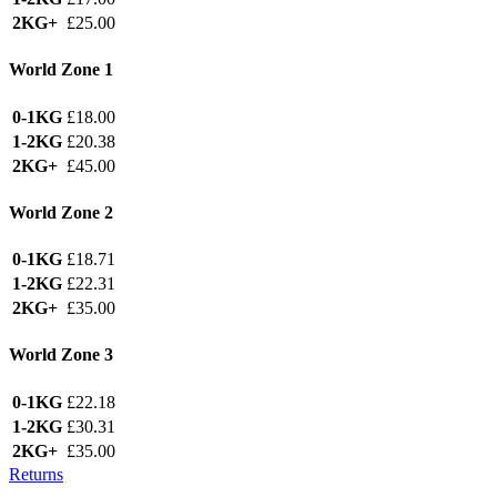
2KG+
£25.00
World Zone 1
0-1KG
£18.00
1-2KG
£20.38
2KG+
£45.00
World Zone 2
0-1KG
£18.71
1-2KG
£22.31
2KG+
£35.00
World Zone 3
0-1KG
£22.18
1-2KG
£30.31
2KG+
£35.00
Returns