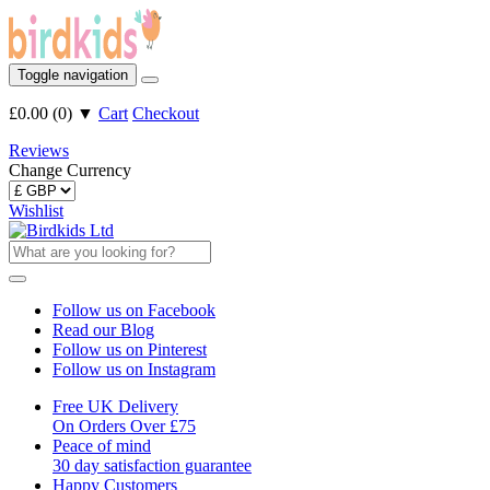
Toggle navigation
£0.00
(
0
)
▼
Cart
Checkout
Reviews
Change Currency
Wishlist
Follow us on Facebook
Read our Blog
Follow us on Pinterest
Follow us on Instagram
Free UK Delivery
On Orders Over £75
Peace of mind
30 day satisfaction guarantee
Happy Customers