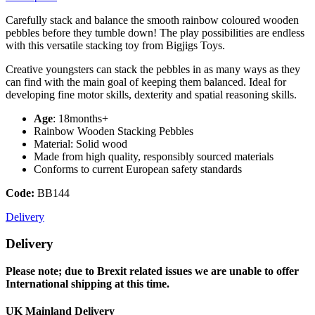
Carefully stack and balance the smooth rainbow coloured wooden
pebbles before they tumble down! The play possibilities are endless
with this versatile stacking toy from Bigjigs Toys.
Creative youngsters can stack the pebbles in as many ways as they
can find with the main goal of keeping them balanced. Ideal for
developing fine motor skills, dexterity and spatial reasoning skills.
Age
: 18months+
Rainbow Wooden Stacking Pebbles
Material: Solid wood
Made from high quality, responsibly sourced materials
Conforms to current European safety standards
Code:
BB144
Delivery
Delivery
Please note; due to Brexit related issues we are unable to offer
International shipping at this time.
UK Mainland Delivery