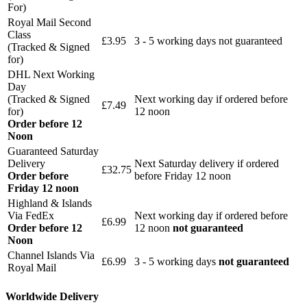
For)
Royal Mail Second
Class
£3.95
3 - 5 working days not guaranteed
(Tracked & Signed
for)
DHL Next Working
Day
(Tracked & Signed
Next working day if ordered before
£7.49
for)
12 noon
Order before 12
Noon
Guaranteed Saturday
Delivery
Next Saturday delivery
if ordered
£32.75
Order before
before Friday 12 noon
Friday 12 noon
Highland & Islands
Via FedEx
Next working day if ordered before
£6.99
Order before 12
12 noon
not guaranteed
Noon
Channel Islands Via
£6.99
3 - 5 working days
not guaranteed
Royal Mail
Worldwide Delivery