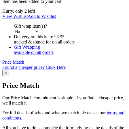
Item has been added to your cart
Hurry, only 2 left!
View Wishlist
Add to Wishlist
Gift wrap item(s)?
Delivery on this item:
£3.95
tracked & signed for on all orders
Gift Wrapping
available on all orders
Price Match
Found a cheaper price? Click Here
×
Price Match
Our Price Match commitment is simple, if you find a cheaper price,
we'll match it.
For full details of who and what we match please see our
terms and
conditions
.
All you have to do is complete the form, giving us the details of the