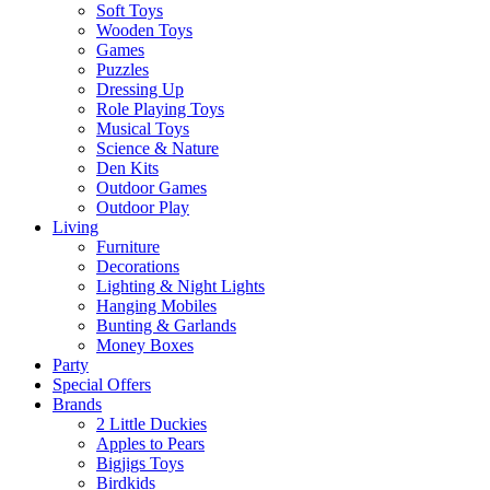
Soft Toys
Wooden Toys
Games
Puzzles
Dressing Up
Role Playing Toys
Musical Toys
Science & Nature
Den Kits
Outdoor Games
Outdoor Play
Living
Furniture
Decorations
Lighting & Night Lights
Hanging Mobiles
Bunting & Garlands
Money Boxes
Party
Special Offers
Brands
2 Little Duckies
Apples to Pears
Bigjigs Toys
Birdkids