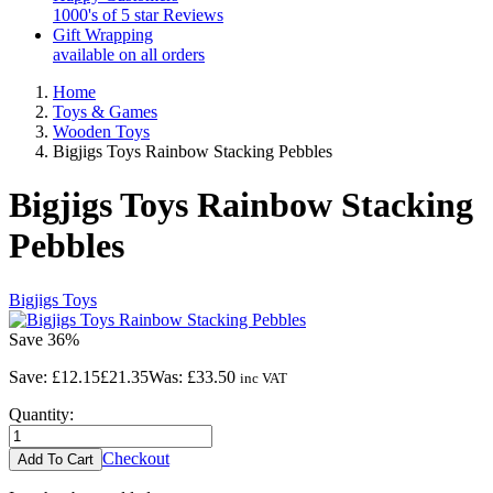
1000's of 5 star Reviews
Gift Wrapping
available on all orders
Home
Toys & Games
Wooden Toys
Bigjigs Toys Rainbow Stacking Pebbles
Bigjigs Toys Rainbow Stacking
Pebbles
Bigjigs Toys
Save
36%
Save:
£12.15
£21.35
Was:
£33.50
inc VAT
Quantity:
Checkout