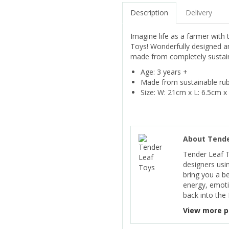
Description
Delivery
Imagine life as a farmer with
Toys! Wonderfully designed and
made from completely sustaina
Age: 3 years +
Made from sustainable ru
Size: W: 21cm x L: 6.5cm x
About Tende
Tender Leaf 
designers usi
bring you a b
energy, emoti
back into the 
View more p