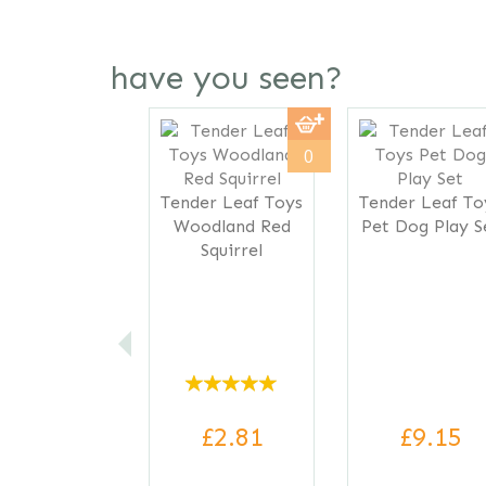
have you seen?
Previous
0
Tender Leaf Toys
Tender Leaf To
Woodland Red
Pet Dog Play S
Squirrel
£2.81
£9.15