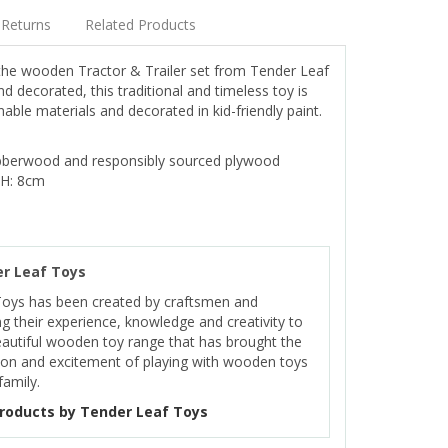
Returns
Related Products
 the wooden Tractor & Trailer set from Tender Leaf
 decorated, this traditional and timeless toy is
ble materials and decorated in kid-friendly paint.
bberwood and responsibly sourced plywood
 H: 8cm
r Leaf Toys
Toys has been created by craftsmen and
ng their experience, knowledge and creativity to
eautiful wooden toy range that has brought the
on and excitement of playing with wooden toys
family.
roducts by Tender Leaf Toys