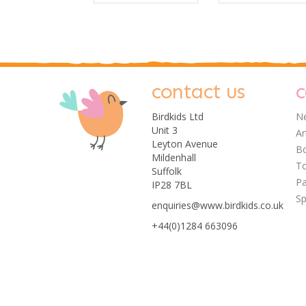
contact us
c
Birdkids Ltd
Ne
Unit 3
Ar
Leyton Avenue
Bo
Mildenhall
T
Suffolk
Pa
IP28 7BL
Sp
enquiries@www.birdkids.co.uk
+44(0)1284 663096