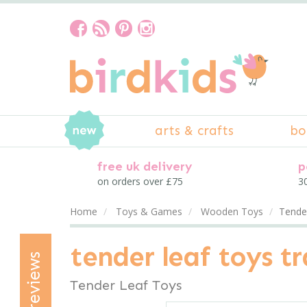
arts & crafts
bo
free uk delivery
p
on orders over £75
30
Home
Toys & Games
Wooden Toys
Tender
tender leaf toys tr
reviews
Tender Leaf Toys