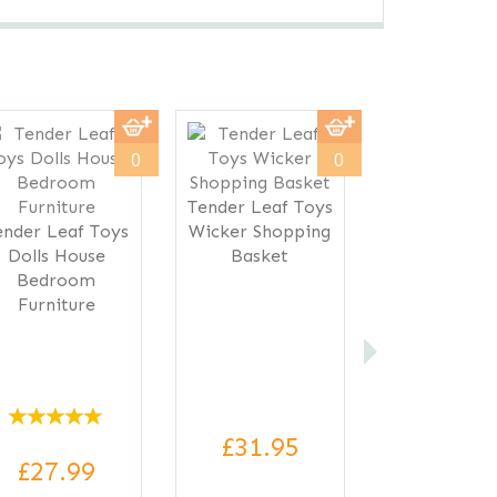
Next
0
0
Tender Leaf Toys
ender Leaf Toys
Wicker Shopping
Dolls House
Basket
Bedroom
Furniture
£31.95
£27.99