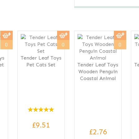
0
0
0
ys
Tender Leaf Toys
et
Pet Cats Set
Tender Leaf Toys
T
Wooden Penguin
Coastal Animal
£9.51
£2.76