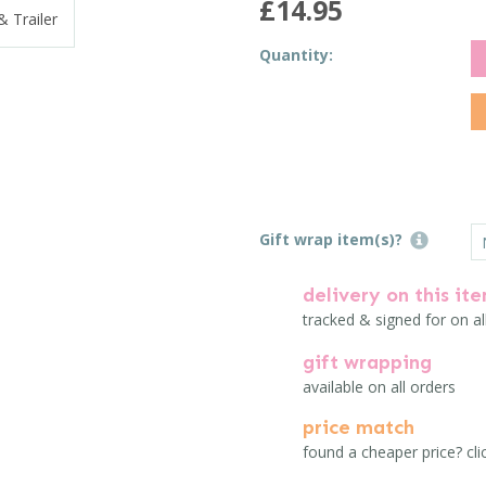
£14.95
Quantity:
Gift wrap item(s)?
delivery on this it
tracked & signed for on al
gift wrapping
available on all orders
price match
found a cheaper price? cli