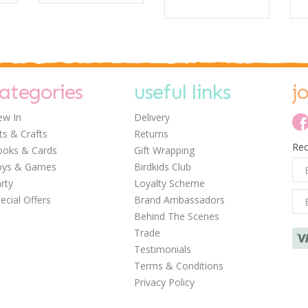
ategories
useful links
j
w In
Delivery
ts & Crafts
Returns
Rec
oks & Cards
Gift Wrapping
oys & Games
Birdkids Club
rty
Loyalty Scheme
ecial Offers
Brand Ambassadors
Behind The Scenes
Trade
Testimonials
Terms & Conditions
Privacy Policy