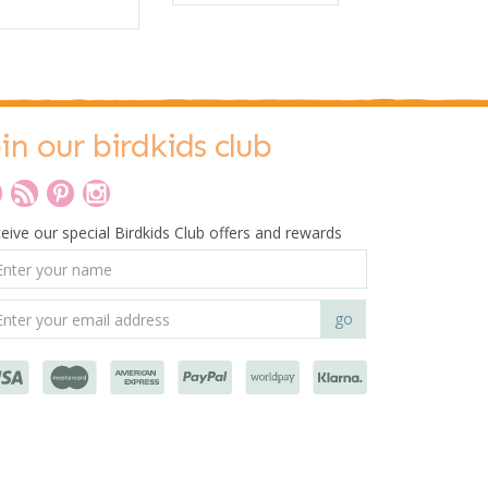
oin our birdkids club
eive our special Birdkids Club offers and rewards
0
Tender Leaf Toys
Egg Carton