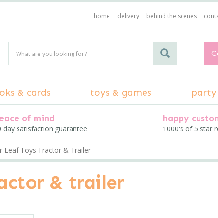
home
delivery
behind the scenes
conta
C
oks & cards
toys & games
party
eace of mind
happy custo
 day satisfaction guarantee
1000's of 5 star 
 Leaf Toys Tractor & Trailer
actor & trailer