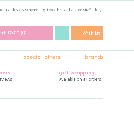
ct us
loyalty scheme
gift vouchers
fun free stuff
login
art
£0.00
(
0
)
Wishlist
special offers
brands
mers
gift wrapping
reviews
available on all orders