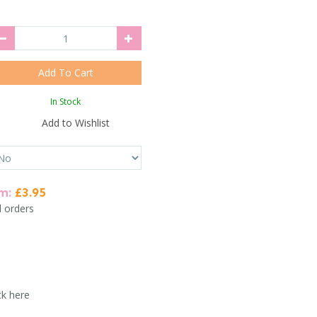
In Stock
Add to Wishlist
em:
£3.95
l orders
ck here