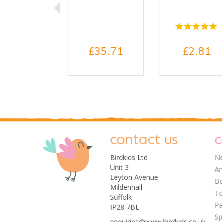
£35.71
£2.81
contact us
c
Birdkids Ltd
Ne
Unit 3
Ar
Leyton Avenue
Bo
Mildenhall
0
T
Suffolk
Pa
IP28 7BL
Sp
enquiries@www.birdkids.co.uk