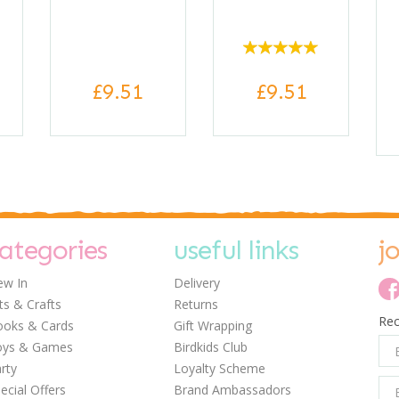
£9.51
£9.51
ategories
useful links
j
w In
Delivery
ts & Crafts
Returns
Rec
oks & Cards
Gift Wrapping
0
0
0
oys & Games
Birdkids Club
rty
Loyalty Scheme
ecial Offers
Brand Ambassadors