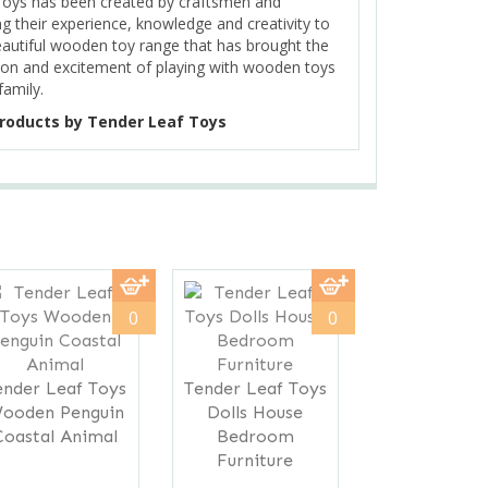
Toys has been created by craftsmen and
ng their experience, knowledge and creativity to
eautiful wooden toy range that has brought the
on and excitement of playing with wooden toys
family.
roducts by Tender Leaf Toys
Next
0
0
ender Leaf Toys
Tender Leaf Toys
ooden Penguin
Dolls House
Coastal Animal
Bedroom
Furniture