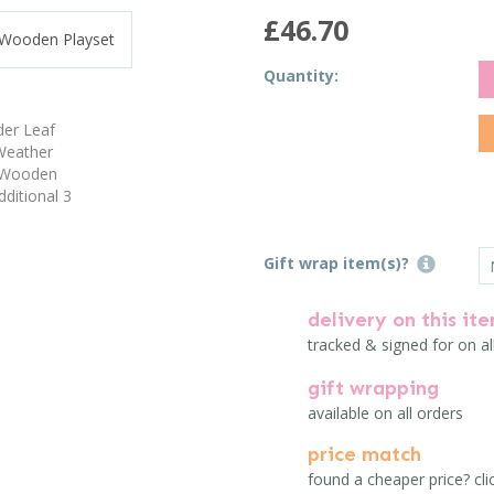
£46.70
Quantity:
Gift wrap item(s)?
delivery on this it
tracked & signed for on al
gift wrapping
available on all orders
price match
found a cheaper price? cli