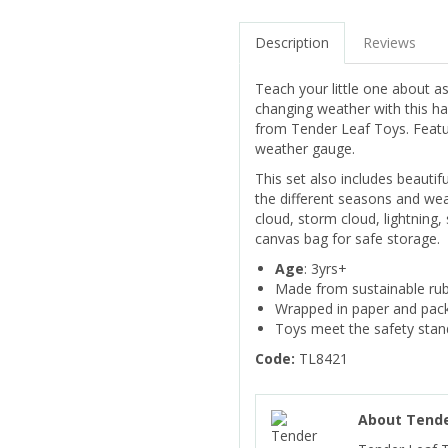
Description
Reviews
Teach your little one about 
changing weather with this 
from Tender Leaf Toys. Featu
weather gauge.
This set also includes beautif
the different seasons and wea
cloud, storm cloud, lightning
canvas bag for safe storage.
Age
: 3yrs+
Made from sustainable ru
Wrapped in paper and pack
Toys meet the safety sta
Code:
TL8421
About Tende