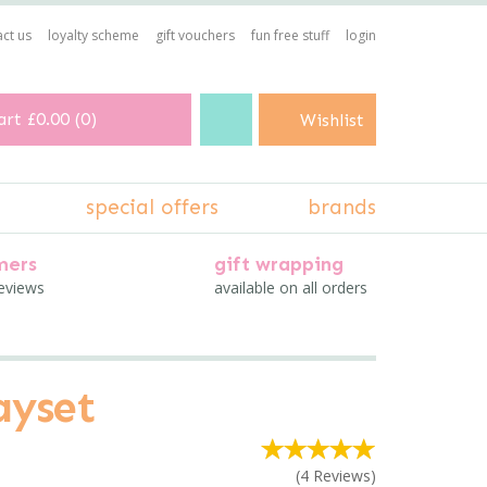
ct us
loyalty scheme
gift vouchers
fun free stuff
login
art
£0.00
(
0
)
Wishlist
special offers
brands
mers
gift wrapping
reviews
available on all orders
ayset
(
4
Reviews
)