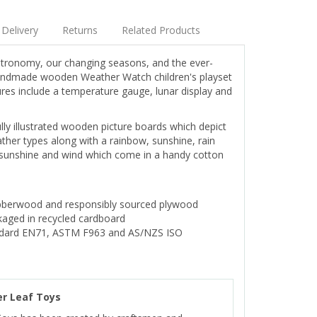
Delivery
Returns
Related Products
astronomy, our changing seasons, and the ever-
handmade wooden Weather Watch children's playset
res include a temperature gauge, lunar display and
ully illustrated wooden picture boards which depict
ther types along with a rainbow, sunshine, rain
, sunshine and wind which come in a handy cotton
bberwood and responsibly sourced plywood
aged in recycled cardboard
ndard EN71, ASTM F963 and AS/NZS ISO
r Leaf Toys