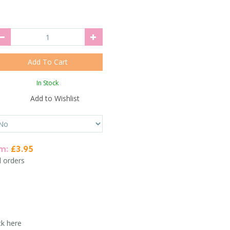
In Stock
Add to Wishlist
em:
£3.95
l orders
ck here