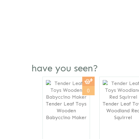
have you seen?
Previous
0
Tender Leaf Toys
Tender Leaf To
Wooden
Woodland Re
Babyccino Maker
Squirrel