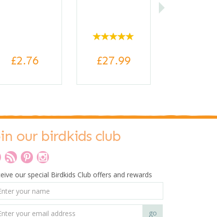
£2.76
£27.99
oin our birdkids club
eive our special Birdkids Club offers and rewards