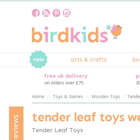
arts & crafts
bo
free uk delivery
p
on orders over £75
30
Home
Toys & Games
Wooden Toys
Tende
tender leaf toys 
reviews
Tender Leaf Toys