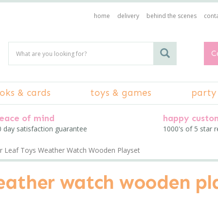
home
delivery
behind the scenes
conta
C
oks & cards
toys & games
party
eace of mind
happy custo
 day satisfaction guarantee
1000's of 5 star 
r Leaf Toys Weather Watch Wooden Playset
weather watch wooden pl