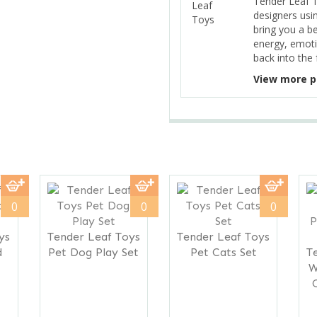
Tender Leaf 
designers usi
bring you a b
energy, emoti
back into the 
View more p
0
0
0
ys
Tender Leaf Toys
Tender Leaf Toys
d
Pet Dog Play Set
Pet Cats Set
T
W