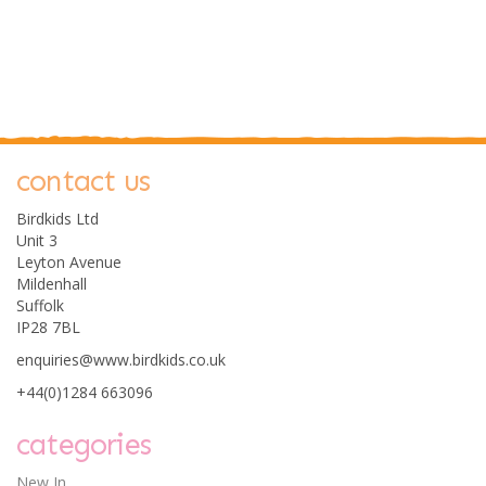
contact us
Birdkids Ltd
Unit 3
Leyton Avenue
Mildenhall
Suffolk
IP28 7BL
enquiries@www.birdkids.co.uk
+44(0)1284 663096
categories
New In