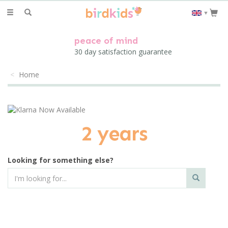
Toggle
▼
navigation
peace of mind
30 day satisfaction guarantee
Home
2 years
Looking for something else?