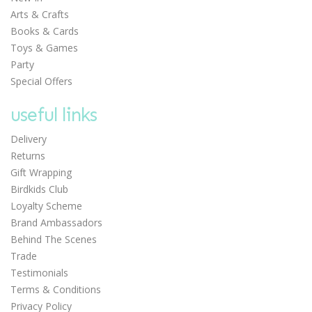
Arts & Crafts
Books & Cards
Toys & Games
Party
Special Offers
useful links
Delivery
Returns
Gift Wrapping
Birdkids Club
Loyalty Scheme
Brand Ambassadors
Behind The Scenes
Trade
Testimonials
Terms & Conditions
Privacy Policy