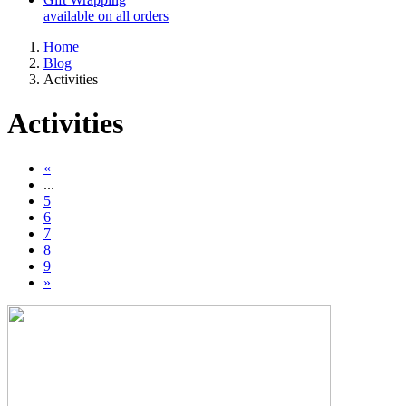
available on all orders
Home
Blog
Activities
Activities
«
...
5
6
7
8
9
»