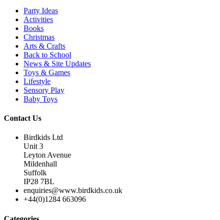
Party Ideas
Activities
Books
Christmas
Arts & Crafts
Back to School
News & Site Updates
Toys & Games
Lifestyle
Sensory Play
Baby Toys
Contact Us
Birdkids Ltd
Unit 3
Leyton Avenue
Mildenhall
Suffolk
IP28 7BL
enquiries@www.birdkids.co.uk
+44(0)1284 663096
Categories