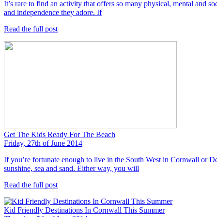
It’s rare to find an activity that offers so many physical, mental and soc
and independence they adore. If
Read the full post
Get The Kids Ready For The Beach
Friday, 27th of June 2014
If you’re fortunate enough to live in the South West in Cornwall or De
sunshine, sea and sand. Either way, you will
Read the full post
Kid Friendly Destinations In Cornwall This Summer