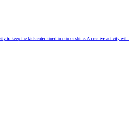
y to keep the kids entertained in rain or shine. A creative activity will