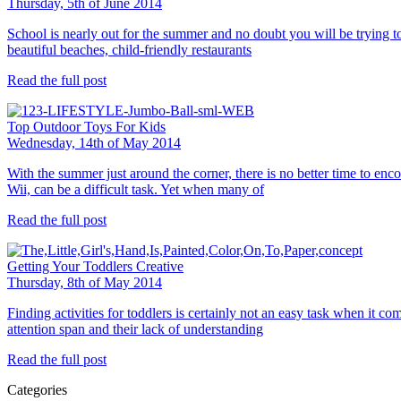
Thursday, 5th of June 2014
School is nearly out for the summer and no doubt you will be trying to 
beautiful beaches, child-friendly restaurants
Read the full post
Top Outdoor Toys For Kids
Wednesday, 14th of May 2014
With the summer just around the corner, there is no better time to enc
Wii, can be a difficult task. Yet when many of
Read the full post
Getting Your Toddlers Creative
Thursday, 8th of May 2014
Finding activities for toddlers is certainly not an easy task when it co
attention span and their lack of understanding
Read the full post
Categories