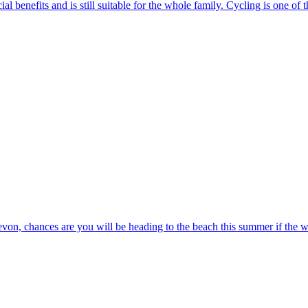
ial benefits and is still suitable for the whole family. Cycling is one of 
von, chances are you will be heading to the beach this summer if the we