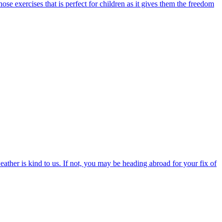
those exercises that is perfect for children as it gives them the freedom
ather is kind to us. If not, you may be heading abroad for your fix of