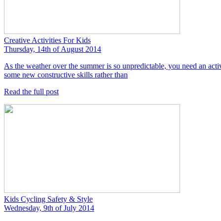
Creative Activities For Kids
Thursday, 14th of August 2014
As the weather over the summer is so unpredictable, you need an activit
some new constructive skills rather than
Read the full post
Kids Cycling Safety & Style
Wednesday, 9th of July 2014