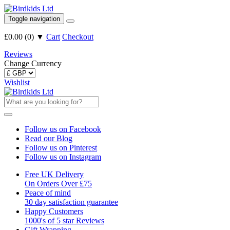
Toggle navigation
£0.00
(
0
)
▼
Cart
Checkout
Reviews
Change Currency
Wishlist
Follow us on Facebook
Read our Blog
Follow us on Pinterest
Follow us on Instagram
Free UK Delivery
On Orders Over £75
Peace of mind
30 day satisfaction guarantee
Happy Customers
1000's of 5 star Reviews
Gift Wrapping