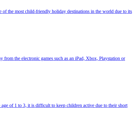
 of the most child-friendly holiday destinations in the world due to its
way from the electronic games such as an iPad, Xbox, Playstation or
e of 1 to 3, it is difficult to keep children active due to their short