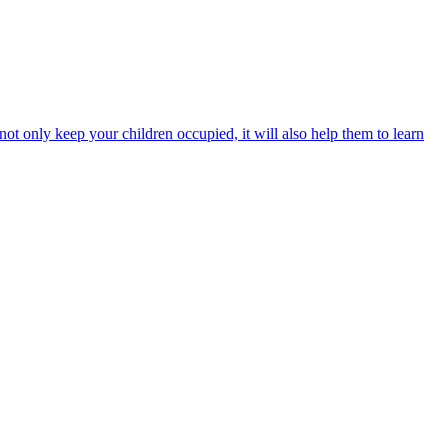
 not only keep your children occupied, it will also help them to learn