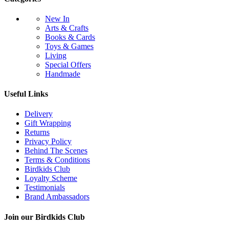
New In
Arts & Crafts
Books & Cards
Toys & Games
Living
Special Offers
Handmade
Useful Links
Delivery
Gift Wrapping
Returns
Privacy Policy
Behind The Scenes
Terms & Conditions
Birdkids Club
Loyalty Scheme
Testimonials
Brand Ambassadors
Join our Birdkids Club