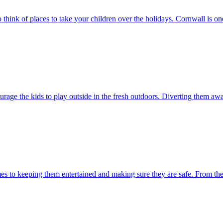
think of places to take your children over the holidays. Cornwall is one
ourage the kids to play outside in the fresh outdoors. Diverting them a
mes to keeping them entertained and making sure they are safe. From the ag