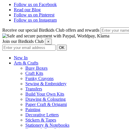
Follow us on Facebook
Read our Blog
Follow us on Pinterest
Follow us on Instagram
Receive our special Birdkids Club offers and rewards
Join our Birdkids Club
×
New In
Arts & Crafts
Busy Boxes
Craft Kits
Funky Crayons
Sewing & Embroidery
Transfers
Build Your Own Kits
Drawing & Colouring
Paper Craft & Origami
Painting
Decorative Letters
Stickers & Tapes
Stationery & Notebooks