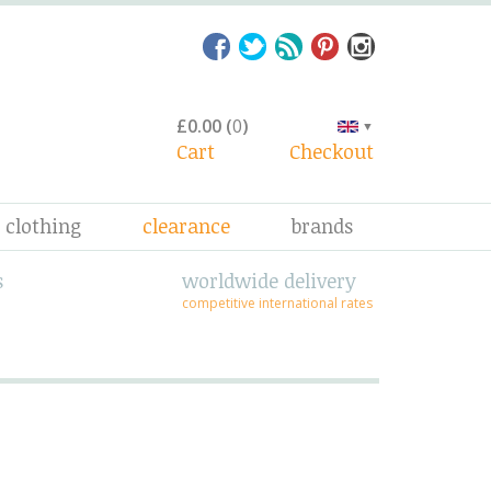
£0.00
(
0
)
▼
Cart
Checkout
clothing
clearance
brands
s
worldwide delivery
competitive international rates