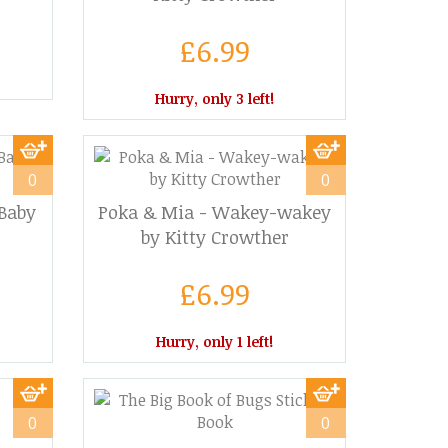
£6.99
Hurry, only 3 left!
0
0
 Baby
Poka & Mia - Wakey-wakey
by Kitty Crowther
£6.99
Hurry, only 1 left!
0
0