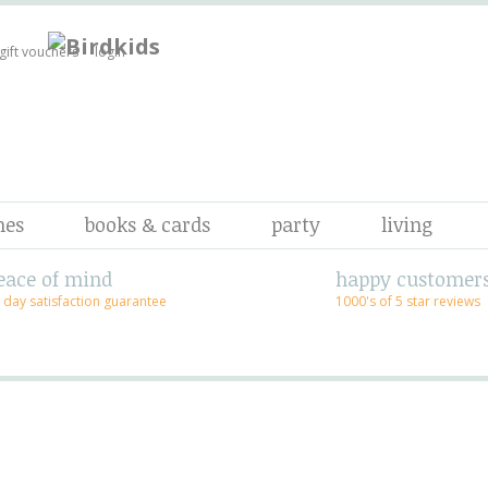
gift vouchers
login
mes
books & cards
party
living
eace of mind
happy customer
 day satisfaction guarantee
1000's of 5 star reviews