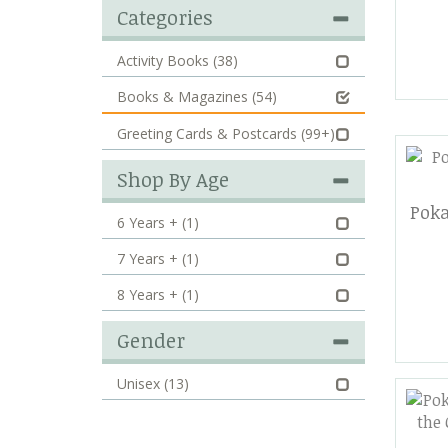
Categories
Activity Books
(38)
Books & Magazines
(54)
Greeting Cards & Postcards
(99+)
Shop By Age
Poka
6 Years +
(1)
7 Years +
(1)
8 Years +
(1)
Gender
Unisex
(13)