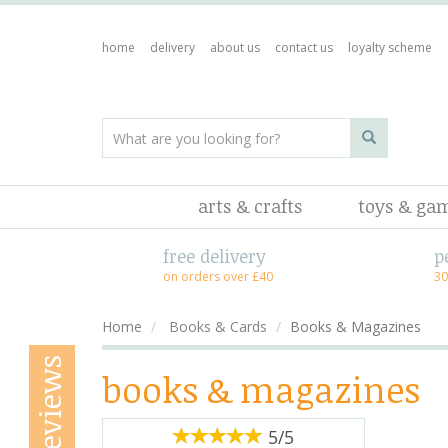
home
delivery
about us
contact us
loyalty scheme
arts & crafts
toys & ga
free delivery
p
on orders over £40
30
Home
Books & Cards
Books & Magazines
reviews
books & magazines
5/5