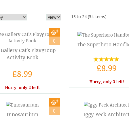
13 to 24 (54 items)
0
The Superhero Handb
Gallery Cat's Playgroup
Activity Book
£8.99
£8.99
Hurry, only 3 left!
Hurry, only 2 left!
0
Dinosaurium
Iggy Peck Architec