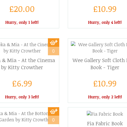
£20.00
£10.99
Hurry, only 1 left!
Hurry, only 4 left!
0
 & Mia - At the Cinema
Wee Gallery Soft Cloth
by Kitty Crowther
Book - Tiger
£6.99
£10.99
Hurry, only 3 left!
Hurry, only 2 left!
0
Fia Fabric Book