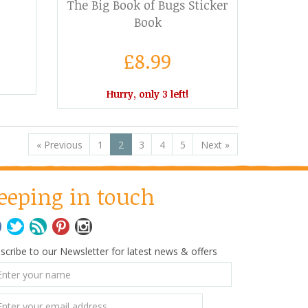
The Big Book of Bugs Sticker
Book
£8.99
Hurry, only 3 left!
«
Previous
1
2
3
4
5
Next
»
eeping in touch
scribe to our Newsletter for latest news & offers