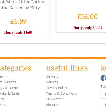
 & Mia - At the Bottom
f the Garden by Kitty
Crowther
£16.00
£6.99
Hurry, only 3 left!
Hurry, only 1 left!
ategories
useful links
k
w In
Delivery
ts & Crafts
Returns
Sub
oys & Games
Privacy Policy
oks & Cards
Terms & Conditions
rty
Newsletter
ving
About Us