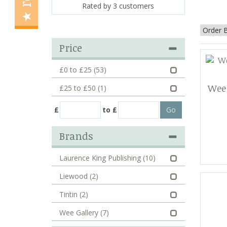
Rated by
3
customers
Price
£0 to £25
(53)
Wee 
£25 to £50
(1)
£
to £
Brands
Laurence King Publishing
(10)
Liewood
(2)
Tintin
(2)
Wee Gallery
(7)