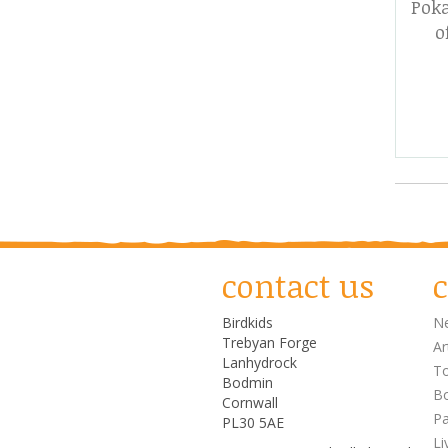
Poka
o
contact us
c
Birdkids
Ne
Trebyan Forge
Ar
Lanhydrock
T
Bodmin
Bo
Cornwall
Pa
PL30 5AE
Li