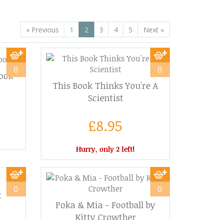
«
Previous
1
2
3
4
5
Next
»
0
0
ook
This Book Thinks You're A
Scientist
£8.95
Hurry, only 2 left!
0
0
t
Poka & Mia - Football by
Kitty Crowther