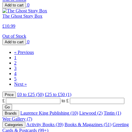
0
The Ghost Story Box
£10.99
Out of Stock
0
«
Previous
1
2
3
4
5
Next
»
£0 to £25
(50)
£25 to £50
(1)
Price
£
to £
Laurence King Publishing
(10)
Liewood
(2)
Tintin
(1)
Brands
Wee Gallery
(7)
Activity Books
(39)
Books & Magazines
(51)
Greeting
Categories
Cards & Postcards
(99+)