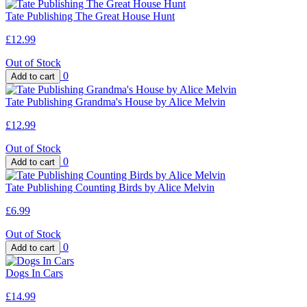
Tate Publishing The Great House Hunt
£12.99
Out of Stock
0
Tate Publishing Grandma's House by Alice Melvin
£12.99
Out of Stock
0
Tate Publishing Counting Birds by Alice Melvin
£6.99
Out of Stock
0
Dogs In Cars
£14.99