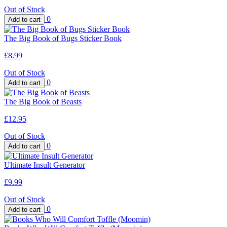
Out of Stock
0
The Big Book of Bugs Sticker Book
£8.99
Out of Stock
0
The Big Book of Beasts
£12.95
Out of Stock
0
Ultimate Insult Generator
£9.99
Out of Stock
0