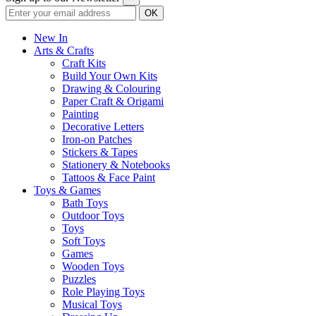
New In
Arts & Crafts
Craft Kits
Build Your Own Kits
Drawing & Colouring
Paper Craft & Origami
Painting
Decorative Letters
Iron-on Patches
Stickers & Tapes
Stationery & Notebooks
Tattoos & Face Paint
Toys & Games
Bath Toys
Outdoor Toys
Toys
Soft Toys
Games
Wooden Toys
Puzzles
Role Playing Toys
Musical Toys