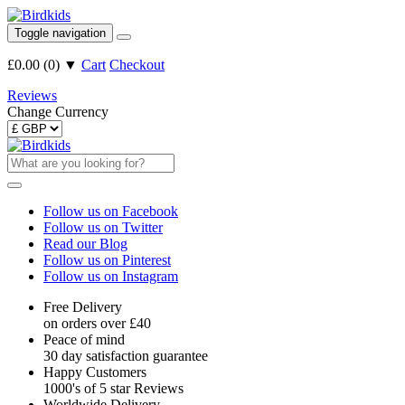
Toggle navigation
£0.00
(
0
)
▼
Cart
Checkout
Reviews
Change Currency
Follow us on Facebook
Follow us on Twitter
Read our Blog
Follow us on Pinterest
Follow us on Instagram
Free Delivery
on orders over £40
Peace of mind
30 day satisfaction guarantee
Happy Customers
1000's of 5 star Reviews
Worldwide Delivery