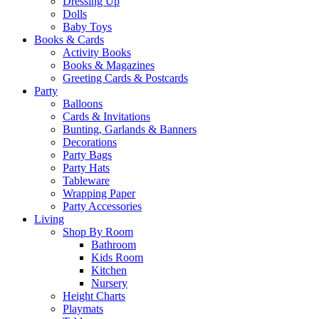
Dressing Up
Dolls
Baby Toys
Books & Cards
Activity Books
Books & Magazines
Greeting Cards & Postcards
Party
Balloons
Cards & Invitations
Bunting, Garlands & Banners
Decorations
Party Bags
Party Hats
Tableware
Wrapping Paper
Party Accessories
Living
Shop By Room
Bathroom
Kids Room
Kitchen
Nursery
Height Charts
Playmats