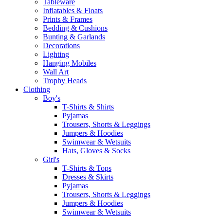
Tableware
Inflatables & Floats
Prints & Frames
Bedding & Cushions
Bunting & Garlands
Decorations
Lighting
Hanging Mobiles
Wall Art
Trophy Heads
Clothing
Boy's
T-Shirts & Shirts
Pyjamas
Trousers, Shorts & Leggings
Jumpers & Hoodies
Swimwear & Wetsuits
Hats, Gloves & Socks
Girl's
T-Shirts & Tops
Dresses & Skirts
Pyjamas
Trousers, Shorts & Leggings
Jumpers & Hoodies
Swimwear & Wetsuits