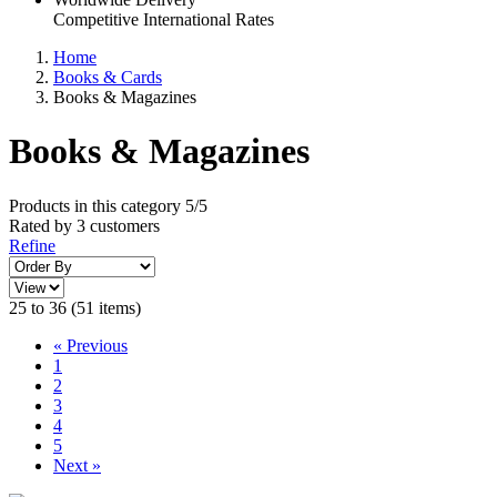
Competitive International Rates
Home
Books & Cards
Books & Magazines
Books & Magazines
Products in this category
5/5
Rated by
3
customers
Refine
25 to 36 (51 items)
«
Previous
1
2
3
4
5
Next
»