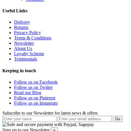
Useful Links
Delivery
Returns
Privacy Policy
Terms & Conditions
Newsletter
About Us
Loyalty Scheme
Testimonials
Keeping in touch
Follow us on Facebook
Follow us on Twitter
Read our Blog
Follow us on Pinterest
Follow us on Instagram
Subscribe to our Newsletter for latest news & offers
Sign up to our Newsletter
×