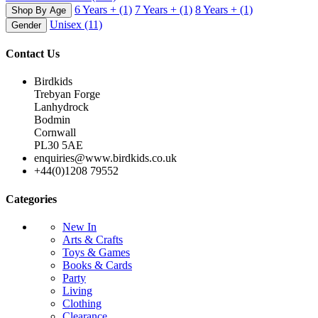
6 Years +
(1)
7 Years +
(1)
8 Years +
(1)
Shop By Age
Unisex
(11)
Gender
Contact Us
Birdkids
Trebyan Forge
Lanhydrock
Bodmin
Cornwall
PL30 5AE
enquiries@www.birdkids.co.uk
+44(0)1208 79552
Categories
New In
Arts & Crafts
Toys & Games
Books & Cards
Party
Living
Clothing
Clearance