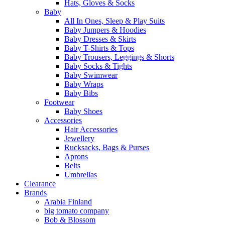
Hats, Gloves & Socks
Baby
All In Ones, Sleep & Play Suits
Baby Jumpers & Hoodies
Baby Dresses & Skirts
Baby T-Shirts & Tops
Baby Trousers, Leggings & Shorts
Baby Socks & Tights
Baby Swimwear
Baby Wraps
Baby Bibs
Footwear
Baby Shoes
Accessories
Hair Accessories
Jewellery
Rucksacks, Bags & Purses
Aprons
Belts
Umbrellas
Clearance
Brands
Arabia Finland
big tomato company
Bob & Blossom