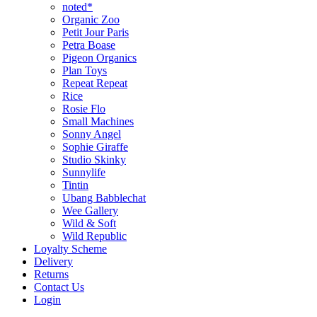
noted*
Organic Zoo
Petit Jour Paris
Petra Boase
Pigeon Organics
Plan Toys
Repeat Repeat
Rice
Rosie Flo
Small Machines
Sonny Angel
Sophie Giraffe
Studio Skinky
Sunnylife
Tintin
Ubang Babblechat
Wee Gallery
Wild & Soft
Wild Republic
Loyalty Scheme
Delivery
Returns
Contact Us
Login