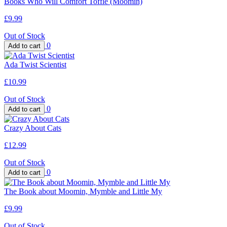
Books Who Will Comfort Toffle (Moomin)
£9.99
Out of Stock
0
Ada Twist Scientist
£10.99
Out of Stock
0
Crazy About Cats
£12.99
Out of Stock
0
The Book about Moomin, Mymble and Little My
£9.99
Out of Stock