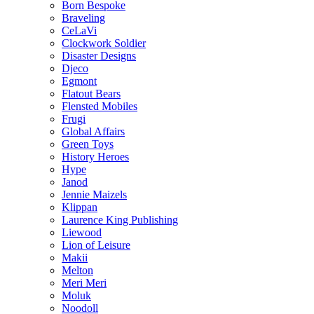
Born Bespoke
Braveling
CeLaVi
Clockwork Soldier
Disaster Designs
Djeco
Egmont
Flatout Bears
Flensted Mobiles
Frugi
Global Affairs
Green Toys
History Heroes
Hype
Janod
Jennie Maizels
Klippan
Laurence King Publishing
Liewood
Lion of Leisure
Makii
Melton
Meri Meri
Moluk
Noodoll