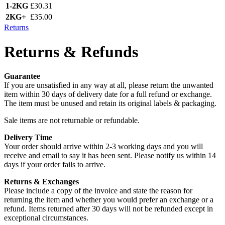
1-2KG
£30.31
2KG+
£35.00
Returns
Returns & Refunds
Guarantee
If you are unsatisfied in any way at all, please return the unwanted
item within 30 days of delivery date for a full refund or exchange.
The item must be unused and retain its original labels & packaging.
Sale items are not returnable or refundable.
Delivery Time
Your order should arrive within 2-3 working days and you will
receive and email to say it has been sent. Please notify us within 14
days if your order fails to arrive.
Returns & Exchanges
Please include a copy of the invoice and state the reason for
returning the item and whether you would prefer an exchange or a
refund. Items returned after 30 days will not be refunded except in
exceptional circumstances.