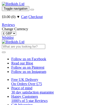
Toggle navigation
£0.00
(
0
)
▼
Cart
Checkout
Reviews
Change Currency
Wishlist
Follow us on Facebook
Read our Blog
Follow us on Pinterest
Follow us on Instagram
Free UK Delivery
On Orders Over £75
Peace of mind
30 day satisfaction guarantee
Happy Customers
1000's of 5 star Reviews
Gift Wrapping