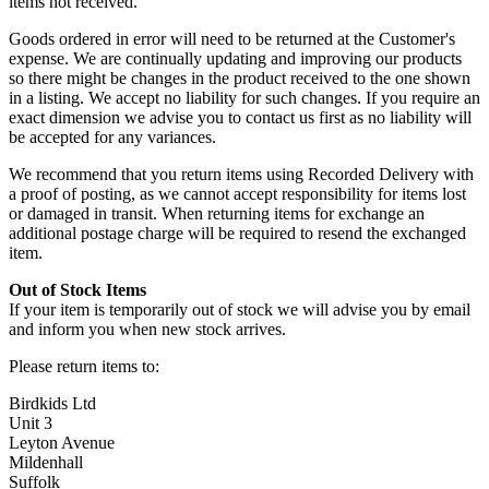
items not received.
Goods ordered in error will need to be returned at the Customer's
expense. We are continually updating and improving our products
so there might be changes in the product received to the one shown
in a listing. We accept no liability for such changes. If you require an
exact dimension we advise you to contact us first as no liability will
be accepted for any variances.
We recommend that you return items using Recorded Delivery with
a proof of posting, as we cannot accept responsibility for items lost
or damaged in transit. When returning items for exchange an
additional postage charge will be required to resend the exchanged
item.
Out of Stock Items
If your item is temporarily out of stock we will advise you by email
and inform you when new stock arrives.
Please return items to:
Birdkids Ltd
Unit 3
Leyton Avenue
Mildenhall
Suffolk