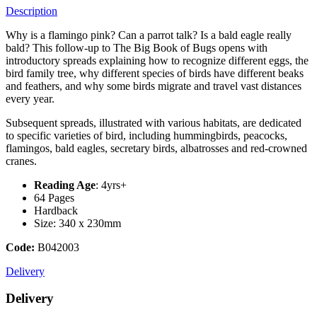
Description
Why is a flamingo pink? Can a parrot talk? Is a bald eagle really
bald? This follow-up to The Big Book of Bugs opens with
introductory spreads explaining how to recognize different eggs, the
bird family tree, why different species of birds have different beaks
and feathers, and why some birds migrate and travel vast distances
every year.
Subsequent spreads, illustrated with various habitats, are dedicated
to specific varieties of bird, including hummingbirds, peacocks,
flamingos, bald eagles, secretary birds, albatrosses and red-crowned
cranes.
Reading Age
: 4yrs+
64 Pages
Hardback
Size: 340 x 230mm
Code:
B042003
Delivery
Delivery