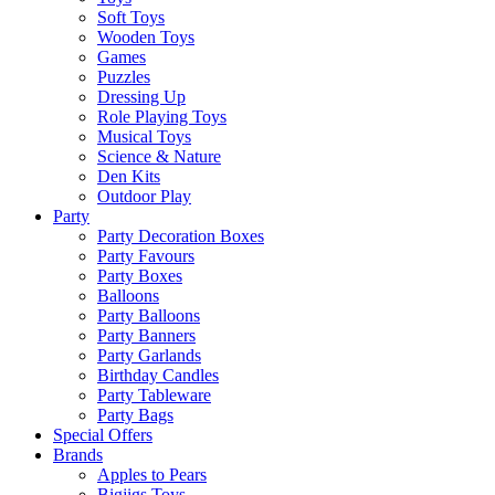
Soft Toys
Wooden Toys
Games
Puzzles
Dressing Up
Role Playing Toys
Musical Toys
Science & Nature
Den Kits
Outdoor Play
Party
Party Decoration Boxes
Party Favours
Party Boxes
Balloons
Party Balloons
Party Banners
Party Garlands
Birthday Candles
Party Tableware
Party Bags
Special Offers
Brands
Apples to Pears
Bigjigs Toys