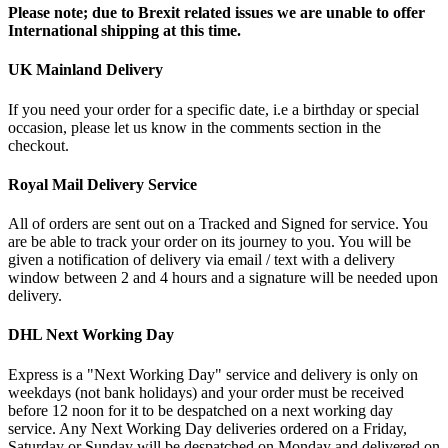
Please note; due to Brexit related issues we are unable to offer
International shipping at this time.
UK Mainland Delivery
If you need your order for a specific date, i.e a birthday or special
occasion, please let us know in the comments section in the
checkout.
Royal Mail Delivery Service
All of orders are sent out on a Tracked and Signed for service. You
are be able to track your order on its journey to you. You will be
given a notification of delivery via email / text with a delivery
window between 2 and 4 hours and a signature will be needed upon
delivery.
DHL Next Working Day
Express is a "Next Working Day" service and delivery is only on
weekdays (not bank holidays) and your order must be received
before 12 noon for it to be despatched on a next working day
service. Any Next Working Day deliveries ordered on a Friday,
Saturday or Sunday will be despatched on Monday and delivered on