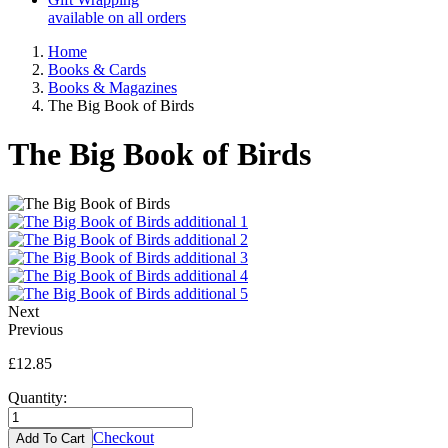
available on all orders
Home
Books & Cards
Books & Magazines
The Big Book of Birds
The Big Book of Birds
Next
Previous
£12.85
Quantity:
Checkout