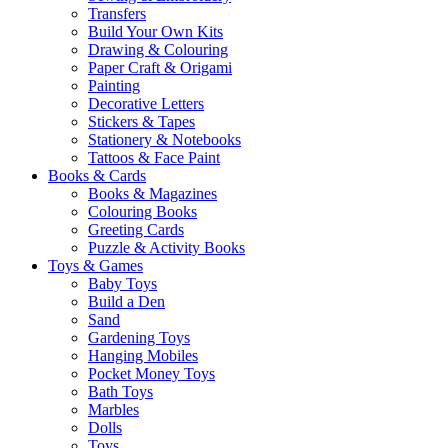
Transfers
Build Your Own Kits
Drawing & Colouring
Paper Craft & Origami
Painting
Decorative Letters
Stickers & Tapes
Stationery & Notebooks
Tattoos & Face Paint
Books & Cards
Books & Magazines
Colouring Books
Greeting Cards
Puzzle & Activity Books
Toys & Games
Baby Toys
Build a Den
Sand
Gardening Toys
Hanging Mobiles
Pocket Money Toys
Bath Toys
Marbles
Dolls
Toys