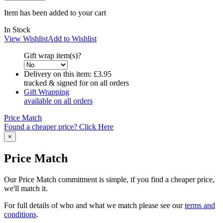
Item has been added to your cart
In Stock
View Wishlist
Add to Wishlist
Gift wrap item(s)?
Delivery on this item:
£3.95
tracked & signed for on all orders
Gift Wrapping
available on all orders
Price Match
Found a cheaper price? Click Here
×
Price Match
Our Price Match commitment is simple, if you find a cheaper price,
we'll match it.
For full details of who and what we match please see our
terms and
conditions
.