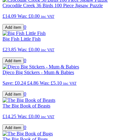
Crocodile Creek 36 Birds 100 Piece Jigsaw Puzzle
£14.09
Was:
£0.00
inc VAT
0
Big Fish Little Fish
£23.85
Was:
£0.00
inc VAT
0
Djeco Big Stickers - Mum & Babies
Save: £0.24
£4.86
Was:
£5.10
inc VAT
0
The Big Book of Beasts
£14.25
Was:
£0.00
inc VAT
0
The Big Book of Bugs