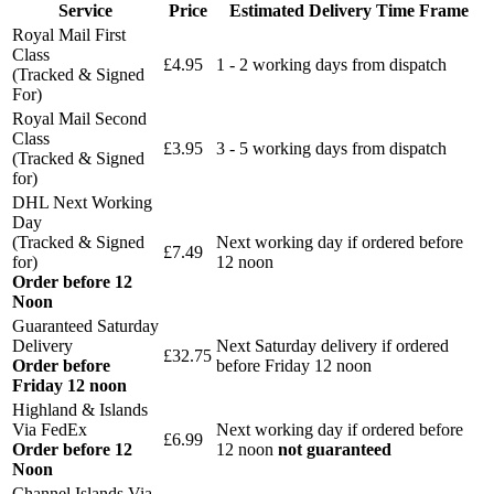
Service
Price
Estimated Delivery Time Frame
Royal Mail First
Class
£4.95
1 - 2 working days from dispatch
(Tracked & Signed
For)
Royal Mail Second
Class
£3.95
3 - 5 working days from dispatch
(Tracked & Signed
for)
DHL Next Working
Day
(Tracked & Signed
Next working day if ordered before
£7.49
for)
12 noon
Order before 12
Noon
Guaranteed Saturday
Delivery
Next Saturday delivery
if ordered
£32.75
Order before
before Friday 12 noon
Friday 12 noon
Highland & Islands
Via FedEx
Next working day if ordered before
£6.99
Order before 12
12 noon
not guaranteed
Noon
Channel Islands Via