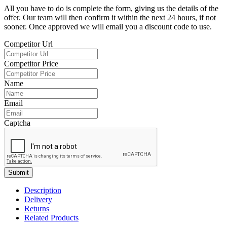
All you have to do is complete the form, giving us the details of the
offer. Our team will then confirm it within the next 24 hours, if not
sooner. Once approved we will email you a discount code to use.
Competitor Url
Competitor Price
Name
Email
Captcha
Submit
Description
Delivery
Returns
Related Products