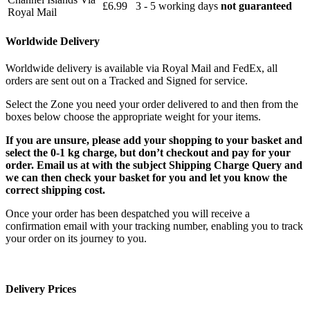
£6.99
3 - 5 working days
not guaranteed
Royal Mail
Worldwide Delivery
Worldwide delivery is available via Royal Mail and FedEx, all
orders are sent out on a Tracked and Signed for service.
Select the Zone you need your order delivered to and then from the
boxes below choose the appropriate weight for your items.
If you are unsure, please add your shopping to your basket and
select the 0-1 kg charge, but don’t checkout and pay for your
order. Email us at with the subject Shipping Charge Query and
we can then check your basket for you and let you know the
correct shipping cost.
Once your order has been despatched you will receive a
confirmation email with your tracking number, enabling you to track
your order on its journey to you.
Delivery Prices