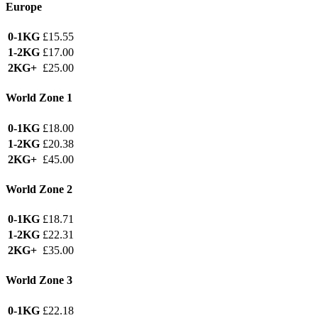
Europe
0-1KG
£15.55
1-2KG
£17.00
2KG+
£25.00
World Zone 1
0-1KG
£18.00
1-2KG
£20.38
2KG+
£45.00
World Zone 2
0-1KG
£18.71
1-2KG
£22.31
2KG+
£35.00
World Zone 3
0-1KG
£22.18