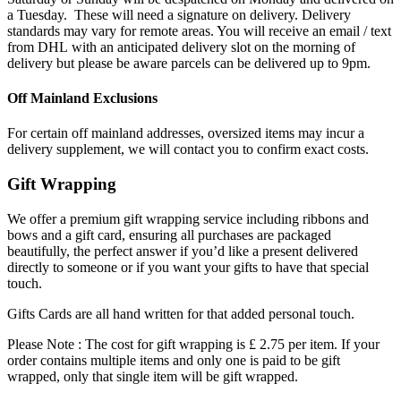
a Tuesday. These will need a signature on delivery. Delivery
standards may vary for remote areas. You will receive an email / text
from DHL with an anticipated delivery slot on the morning of
delivery but please be aware parcels can be delivered up to 9pm.
Off Mainland Exclusions
For certain off mainland addresses, oversized items may incur a
delivery supplement, we will contact you to confirm exact costs.
Gift Wrapping
We offer a premium gift wrapping service including ribbons and
bows and a gift card, ensuring all purchases are packaged
beautifully, the perfect answer if you’d like a present delivered
directly to someone or if you want your gifts to have that special
touch.
Gifts Cards are all hand written for that added personal touch.
Please Note : The cost for gift wrapping is £ 2.75 per item. If your
order contains multiple items and only one is paid to be gift
wrapped, only that single item will be gift wrapped.