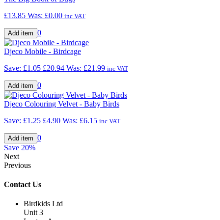
£13.85
Was:
£0.00
inc VAT
0
Djeco Mobile - Birdcage
Save: £1.05
£20.94
Was:
£21.99
inc VAT
0
Djeco Colouring Velvet - Baby Birds
Save: £1.25
£4.90
Was:
£6.15
inc VAT
0
Save
20%
Next
Previous
Contact Us
Birdkids Ltd
Unit 3