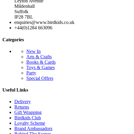
Leyton Avenue
Mildenhall
Suffolk
IP28 7BL
enquiries@www.birdkids.co.uk
+44(0)1284 663096
Categories
New In
Arts & Crafts
Books & Cards
Toys & Games
Party
Special Offers
Useful Links
Delivery
Returns
Gift Wrapping
Birdkids Club
Loyalty Scheme
Brand Ambassadors
Behind The Scenes