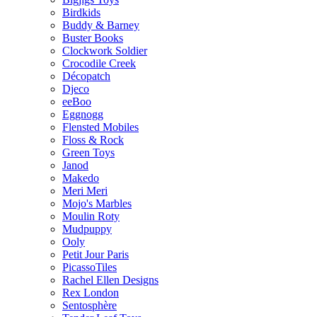
Birdkids
Buddy & Barney
Buster Books
Clockwork Soldier
Crocodile Creek
Décopatch
Djeco
eeBoo
Eggnogg
Flensted Mobiles
Floss & Rock
Green Toys
Janod
Makedo
Meri Meri
Mojo's Marbles
Moulin Roty
Mudpuppy
Ooly
Petit Jour Paris
PicassoTiles
Rachel Ellen Designs
Rex London
Sentosphère