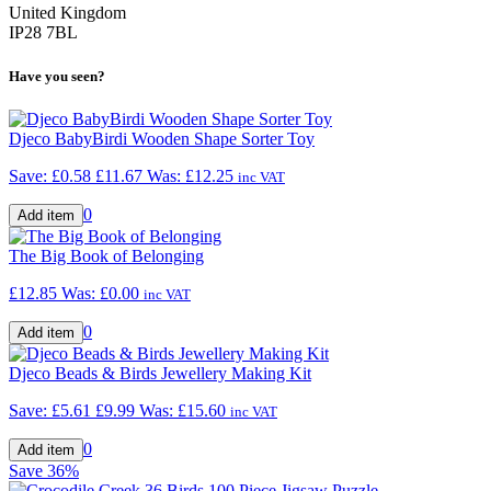
United Kingdom
IP28 7BL
Have you seen?
Djeco BabyBirdi Wooden Shape Sorter Toy
Save: £0.58
£11.67
Was:
£12.25
inc VAT
0
The Big Book of Belonging
£12.85
Was:
£0.00
inc VAT
0
Djeco Beads & Birds Jewellery Making Kit
Save: £5.61
£9.99
Was:
£15.60
inc VAT
0
Save
36%