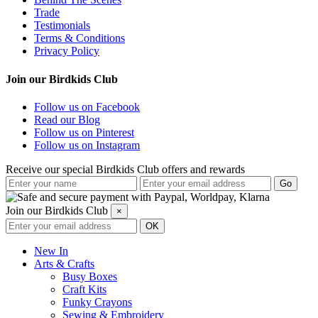
Trade
Testimonials
Terms & Conditions
Privacy Policy
Join our Birdkids Club
Follow us on Facebook
Read our Blog
Follow us on Pinterest
Follow us on Instagram
Receive our special Birdkids Club offers and rewards
Join our Birdkids Club
×
New In
Arts & Crafts
Busy Boxes
Craft Kits
Funky Crayons
Sewing & Embroidery