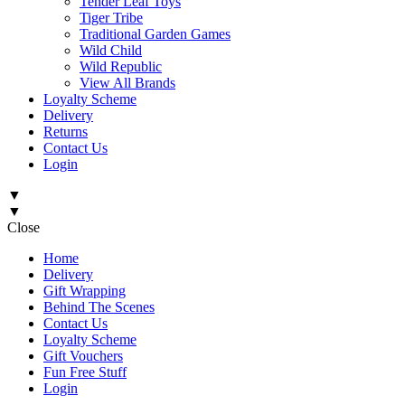
Tender Leaf Toys
Tiger Tribe
Traditional Garden Games
Wild Child
Wild Republic
View All Brands
Loyalty Scheme
Delivery
Returns
Contact Us
Login
▼
▼
Close
Home
Delivery
Gift Wrapping
Behind The Scenes
Contact Us
Loyalty Scheme
Gift Vouchers
Fun Free Stuff
Login