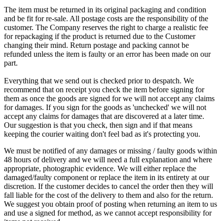
The item must be returned in its original packaging and condition
and be fit for re-sale. All postage costs are the responsibility of the
customer. The Company reserves the right to charge a realistic fee
for repackaging if the product is returned due to the Customer
changing their mind. Return postage and packing cannot be
refunded unless the item is faulty or an error has been made on our
part.
Everything that we send out is checked prior to despatch. We
recommend that on receipt you check the item before signing for
them as once the goods are signed for we will not accept any claims
for damages. If you sign for the goods as 'unchecked' we will not
accept any claims for damages that are discovered at a later time.
Our suggestion is that you check, then sign and if that means
keeping the courier waiting don't feel bad as it's protecting you.
We must be notified of any damages or missing / faulty goods within
48 hours of delivery and we will need a full explanation and where
appropriate, photographic evidence. We will either replace the
damaged/faulty component or replace the item in its entirety at our
discretion. If the customer decides to cancel the order then they will
fall liable for the cost of the delivery to them and also for the return.
We suggest you obtain proof of posting when returning an item to us
and use a signed for method, as we cannot accept responsibility for