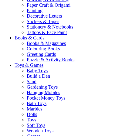
Paper Craft & Origami
Painting
Decorative Letters
Stickers & Tapes
Stationery & Notebooks
Tattoos & Face Paint
Books & Cards
Books & Magazines
Colouring Books
Greeting Cards
Puzzle & Activity Books
Toys & Games
Baby Toys
Build a Den
Sand
Gardening Toys
Hanging Mobiles
Pocket Money Toys
Bath Toys
Marbles
Dolls
Toys
Soft Toys
Wooden Toys