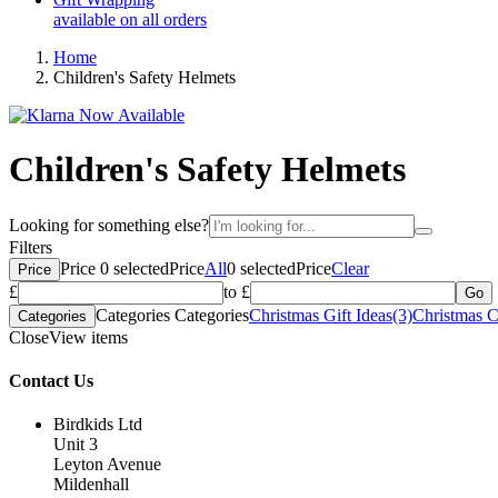
available on all orders
Home
Children's Safety Helmets
Children's Safety Helmets
Looking for something else?
Filters
Price
0
selected
Price
All
0
selected
Price
Clear
Price
£
to £
Categories
Categories
Christmas Gift Ideas
(3)
Christmas C
Categories
Close
View items
Contact Us
Birdkids Ltd
Unit 3
Leyton Avenue
Mildenhall