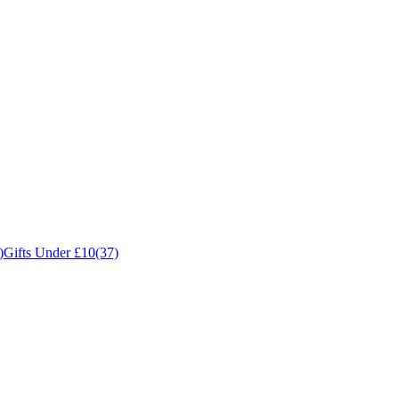
)
Gifts Under £10
(37)