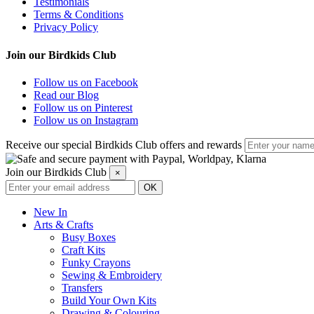
Testimonials
Terms & Conditions
Privacy Policy
Join our Birdkids Club
Follow us on Facebook
Read our Blog
Follow us on Pinterest
Follow us on Instagram
Receive our special Birdkids Club offers and rewards
Join our Birdkids Club
×
New In
Arts & Crafts
Busy Boxes
Craft Kits
Funky Crayons
Sewing & Embroidery
Transfers
Build Your Own Kits
Drawing & Colouring