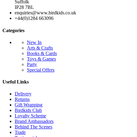
Suffolk
IP28 7BL
enquiries@www.birdkids.co.uk
+44(0)1284 663096
Categories
New In
Arts & Crafts
Books & Cards
Toys & Games
Party
Special Offers
Useful Links
Delivery
Returns
Gift Wrapping
Birdkids Club
Loyalty Scheme
Brand Ambassadors
Behind The Scenes
Trade