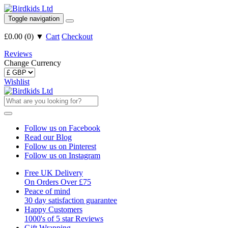
Toggle navigation
£0.00
(
0
)
▼
Cart
Checkout
Reviews
Change Currency
Wishlist
Follow us on Facebook
Read our Blog
Follow us on Pinterest
Follow us on Instagram
Free UK Delivery
On Orders Over £75
Peace of mind
30 day satisfaction guarantee
Happy Customers
1000's of 5 star Reviews
Gift Wrapping