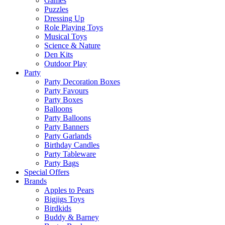
Games
Puzzles
Dressing Up
Role Playing Toys
Musical Toys
Science & Nature
Den Kits
Outdoor Play
Party
Party Decoration Boxes
Party Favours
Party Boxes
Balloons
Party Balloons
Party Banners
Party Garlands
Birthday Candles
Party Tableware
Party Bags
Special Offers
Brands
Apples to Pears
Bigjigs Toys
Birdkids
Buddy & Barney