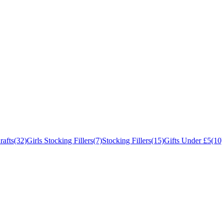
rafts
(32)
Girls Stocking Fillers
(7)
Stocking Fillers
(15)
Gifts Under £5
(10