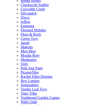
Buster Books
Clockwork Soldier
Crocodile Creek
Décopatch
Djeco
eeBoo
Eggnogg
Flensted Mobiles
Floss & Rock
Green Toys
Janod
Makedo
Meri Meri
Moulin Roty
Mudpuppy
Ooly
Petit Jour Paris
PicassoTiles
Rachel Ellen Designs
Rex London
Sentosphère
Tender Leaf Toys
Tiger Tribe
Traditional Garden Games
Wild Child