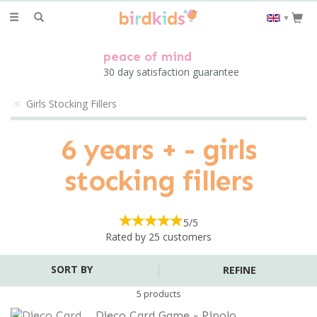
Toggle
▼
navigation
peace of mind
30 day satisfaction guarantee
Girls Stocking Fillers
6 years + - girls
stocking fillers
5/5
Rated by
25
customers
REFINE
5 products
Djeco Card Game - Pipolo