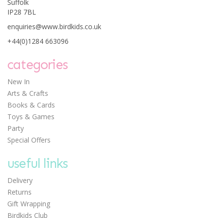
Suffolk
IP28 7BL
enquiries@www.birdkids.co.uk
+44(0)1284 663096
categories
New In
Arts & Crafts
Books & Cards
Toys & Games
Party
Special Offers
useful links
Delivery
Returns
Gift Wrapping
Birdkids Club