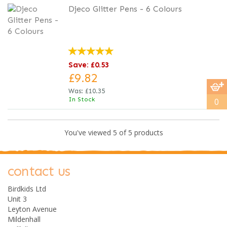
Djeco Glitter Pens - 6 Colours
Save: £0.53
£9.82
Was:
£10.35
In Stock
0
You've viewed 5 of 5 products
contact us
Birdkids Ltd
Unit 3
Leyton Avenue
Mildenhall