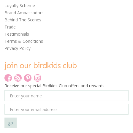
Loyalty Scheme
Brand Ambassadors
Behind The Scenes
Trade
Testimonials
Terms & Conditions
Privacy Policy
join our birdkids club
Receive our special Birdkids Club offers and rewards