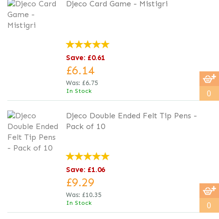
Djeco Card Game - Mistigri
Save: £0.61
£6.14
Was:
£6.75
In Stock
0
Djeco Double Ended Felt Tip Pens -
Pack of 10
Save: £1.06
£9.29
Was:
£10.35
In Stock
0