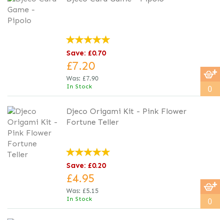
Save: £0.70
£7.20
Was:
£7.90
In Stock
0
Djeco Origami Kit - Pink Flower
Fortune Teller
Save: £0.20
£4.95
Was:
£5.15
In Stock
0