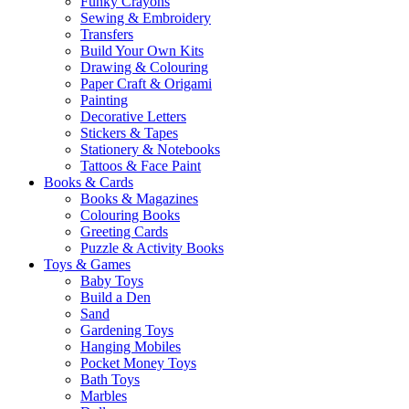
Funky Crayons
Sewing & Embroidery
Transfers
Build Your Own Kits
Drawing & Colouring
Paper Craft & Origami
Painting
Decorative Letters
Stickers & Tapes
Stationery & Notebooks
Tattoos & Face Paint
Books & Cards
Books & Magazines
Colouring Books
Greeting Cards
Puzzle & Activity Books
Toys & Games
Baby Toys
Build a Den
Sand
Gardening Toys
Hanging Mobiles
Pocket Money Toys
Bath Toys
Marbles