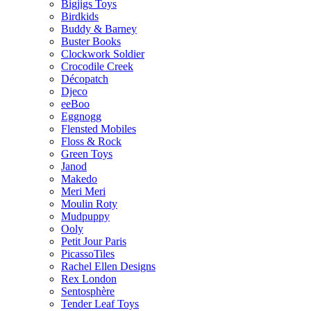
Bigjigs Toys
Birdkids
Buddy & Barney
Buster Books
Clockwork Soldier
Crocodile Creek
Décopatch
Djeco
eeBoo
Eggnogg
Flensted Mobiles
Floss & Rock
Green Toys
Janod
Makedo
Meri Meri
Moulin Roty
Mudpuppy
Ooly
Petit Jour Paris
PicassoTiles
Rachel Ellen Designs
Rex London
Sentosphère
Tender Leaf Toys