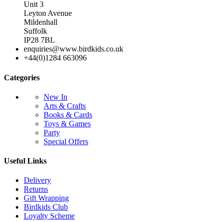
Unit 3
Leyton Avenue
Mildenhall
Suffolk
IP28 7BL
enquiries@www.birdkids.co.uk
+44(0)1284 663096
Categories
New In
Arts & Crafts
Books & Cards
Toys & Games
Party
Special Offers
Useful Links
Delivery
Returns
Gift Wrapping
Birdkids Club
Loyalty Scheme