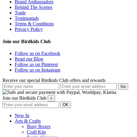
Brand Ambassadors
Behind The Scenes
Trade
Testimonials
Terms & Conditions
Privacy Policy
Join our Birdkids Club
Follow us on Facebook
Read our Blog
Follow us on Pinterest
Follow us on Instagram
Receive our special Birdkids Club offers and rewards
Join our Birdkids Club
×
New In
Arts & Crafts
Busy Boxes
Craft Kits