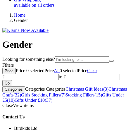
available on all orders
Home
Gender
Gender
Looking for something else?
Filters
Price
0
selected
Price
All
0
selected
Price
Clear
Price
£
to £
Categories
Categories
Christmas Gift Ideas
(3)
Christmas
Categories
Crafts
(32)
Girls Stocking Fillers
(7)
Stocking Fillers
(15)
Gifts Under
£5
(10)
Gifts Under £10
(37)
Close
View items
Contact Us
Birdkids Ltd