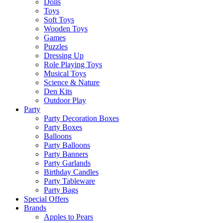
Dolls
Toys
Soft Toys
Wooden Toys
Games
Puzzles
Dressing Up
Role Playing Toys
Musical Toys
Science & Nature
Den Kits
Outdoor Play
Party
Party Decoration Boxes
Party Boxes
Balloons
Party Balloons
Party Banners
Party Garlands
Birthday Candles
Party Tableware
Party Bags
Special Offers
Brands
Apples to Pears