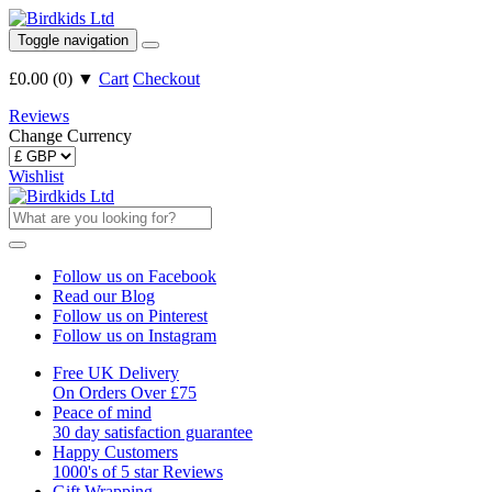
Toggle navigation
£0.00
(
0
)
▼
Cart
Checkout
Reviews
Change Currency
Wishlist
Follow us on Facebook
Read our Blog
Follow us on Pinterest
Follow us on Instagram
Free UK Delivery
On Orders Over £75
Peace of mind
30 day satisfaction guarantee
Happy Customers
1000's of 5 star Reviews
Gift Wrapping