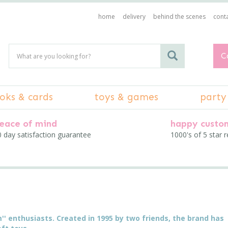
home
delivery
behind the scenes
conta
C
oks & cards
toys & games
party
eace of mind
happy custo
 day satisfaction guarantee
1000's of 5 star 
um'' enthusiasts. Created in 1995 by two friends, the brand has