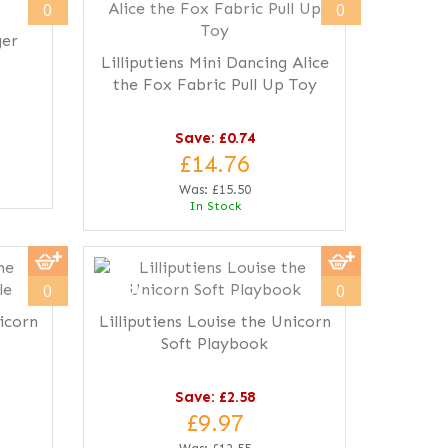
0
0
ger
Lilliputiens Mini Dancing Alice
the Fox Fabric Pull Up Toy
Save: £0.74
£14.76
Was:
£15.50
In Stock
save
21%
0
0
nicorn
Lilliputiens Louise the Unicorn
Soft Playbook
Save: £2.58
£9.97