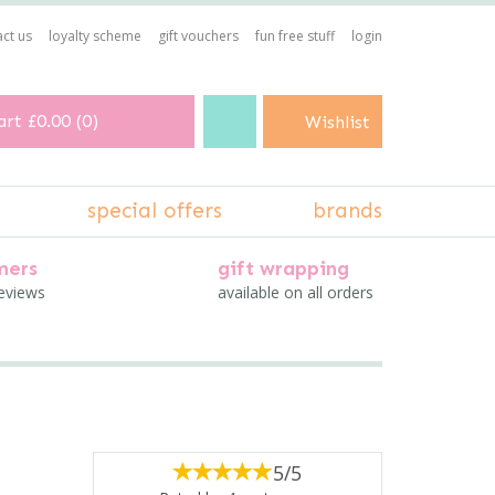
ct us
loyalty scheme
gift vouchers
fun free stuff
login
art
£0.00
(
0
)
Wishlist
special offers
brands
mers
gift wrapping
reviews
available on all orders
5/5