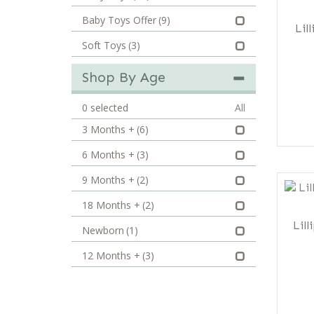
Baby Toys Offer
(9)
Lil
Soft Toys
(3)
Shop By Age
0
selected
All
3 Months +
(6)
6 Months +
(3)
9 Months +
(2)
18 Months +
(2)
Lill
Newborn
(1)
12 Months +
(3)