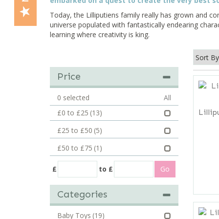
embarked on a quest to create the very best so
Today, the Lilliputiens family really has grown and con
universe populated with fantastically endearing chara
learning where creativity is king.
Price
0
selected
All
Lilli
£0 to £25
(13)
£25 to £50
(5)
£50 to £75
(1)
£
to £
Categories
Baby Toys
(19)