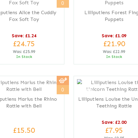
0
liputiens Alice the Cuddly
Lilliputiens Forest Fin
Fox Soft Toy
Puppets
Save: £1.24
Save: £1.09
£24.75
£21.90
Was:
£25.99
Was:
£22.99
In Stock
In Stock
save
20%
0
iputiens Marius the Rhino
Lilliputiens Louise the U
Rattle with Bell
Teething Rattle
Save: £2.00
£15.50
£7.95