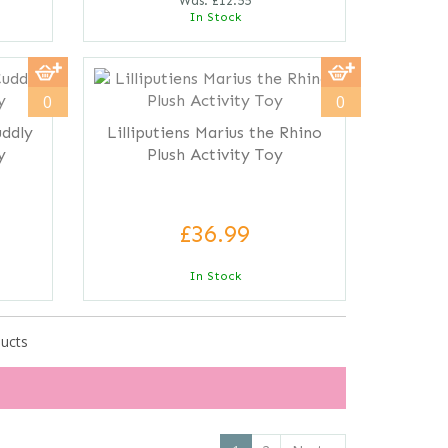
Was:
£12.55
In Stock
0
0
uddly
Lilliputiens Marius the Rhino
y
Plush Activity Toy
£36.99
In Stock
ducts