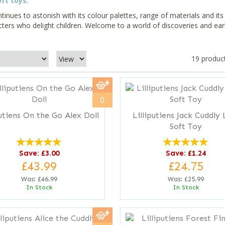
ft toys.
tinues to astonish with its colour palettes, range of materials and its
cters who delight children. Welcome to a world of discoveries and ear
19 produc
0
putiens On the Go Alex Doll
Lilliputiens Jack Cuddly 
Soft Toy
Save: £3.00
Save: £1.24
£43.99
£24.75
Was:
£46.99
Was:
£25.99
In Stock
In Stock