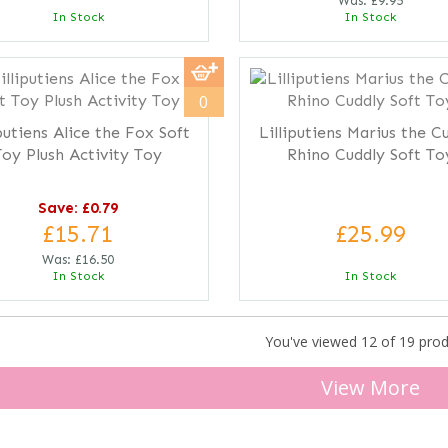
Was:
£9.95
In Stock
In Stock
0
iputiens Alice the Fox Soft
Lilliputiens Marius the C
Toy Plush Activity Toy
Rhino Cuddly Soft To
Save: £0.79
£15.71
£25.99
Was:
£16.50
In Stock
In Stock
You've viewed 12 of 19 pro
View More