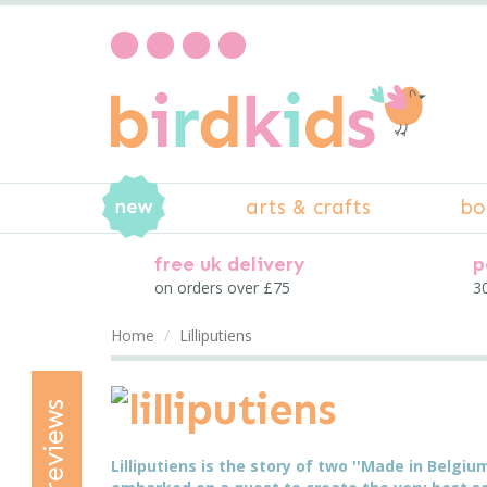
arts & crafts
bo
free uk delivery
p
on orders over £75
30
Home
Lilliputiens
reviews
Lilliputiens is the story of two ''Made in Belgi