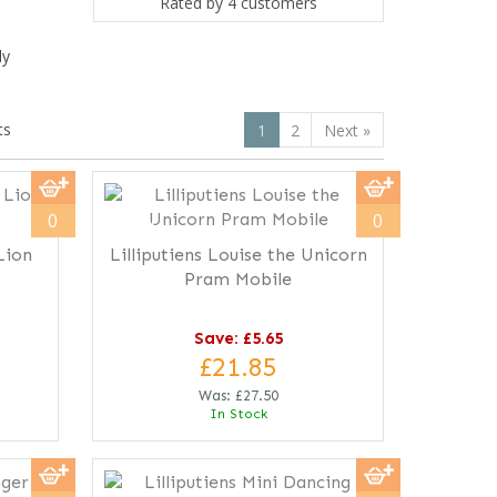
Rated by
4
customers
ly
ts
1
2
Next
»
save
21%
0
0
Lion
Lilliputiens Louise the Unicorn
Pram Mobile
Save: £5.65
£21.85
Was:
£27.50
In Stock