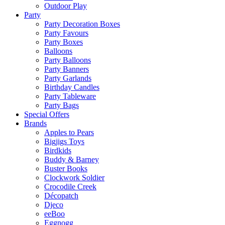
Outdoor Play
Party
Party Decoration Boxes
Party Favours
Party Boxes
Balloons
Party Balloons
Party Banners
Party Garlands
Birthday Candles
Party Tableware
Party Bags
Special Offers
Brands
Apples to Pears
Bigjigs Toys
Birdkids
Buddy & Barney
Buster Books
Clockwork Soldier
Crocodile Creek
Décopatch
Djeco
eeBoo
Eggnogg