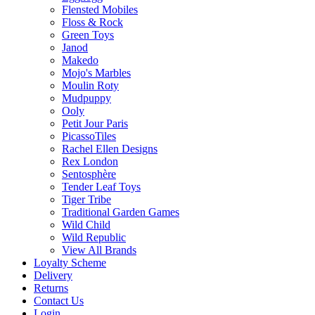
Flensted Mobiles
Floss & Rock
Green Toys
Janod
Makedo
Mojo's Marbles
Moulin Roty
Mudpuppy
Ooly
Petit Jour Paris
PicassoTiles
Rachel Ellen Designs
Rex London
Sentosphère
Tender Leaf Toys
Tiger Tribe
Traditional Garden Games
Wild Child
Wild Republic
View All Brands
Loyalty Scheme
Delivery
Returns
Contact Us
Login