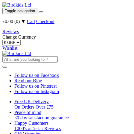
Toggle navigation
£0.00
(
0
)
▼
Cart
Checkout
Reviews
Change Currency
Wishlist
Follow us on Facebook
Read our Blog
Follow us on Pinterest
Follow us on Instagram
Free UK Delivery
On Orders Over £75
Peace of mind
30 day satisfaction guarantee
Happy Customers
1000's of 5 star Reviews
Gift Wrapping