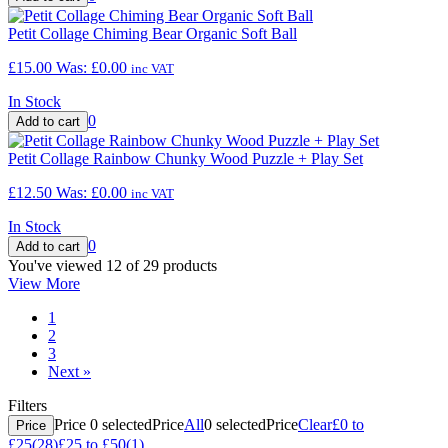
Petit Collage Chiming Bear Organic Soft Ball
£15.00
Was:
£0.00
inc VAT
In Stock
0
Petit Collage Rainbow Chunky Wood Puzzle + Play Set
£12.50
Was:
£0.00
inc VAT
In Stock
0
You've viewed 12 of 29 products
View More
1
2
3
Next
»
Filters
Price
0
selected
Price
All
0
selected
Price
Clear
£0 to
Price
£25
(28)
£25 to £50
(1)