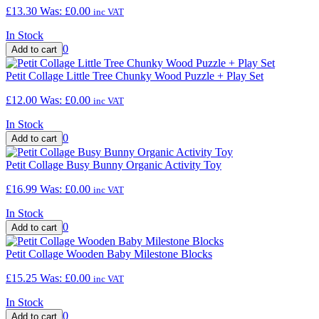
£13.30
Was:
£0.00
inc VAT
In Stock
0
Petit Collage Little Tree Chunky Wood Puzzle + Play Set
£12.00
Was:
£0.00
inc VAT
In Stock
0
Petit Collage Busy Bunny Organic Activity Toy
£16.99
Was:
£0.00
inc VAT
In Stock
0
Petit Collage Wooden Baby Milestone Blocks
£15.25
Was:
£0.00
inc VAT
In Stock
0