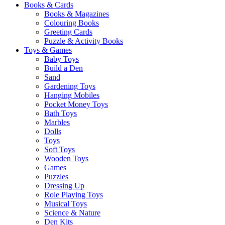
Books & Cards
Books & Magazines
Colouring Books
Greeting Cards
Puzzle & Activity Books
Toys & Games
Baby Toys
Build a Den
Sand
Gardening Toys
Hanging Mobiles
Pocket Money Toys
Bath Toys
Marbles
Dolls
Toys
Soft Toys
Wooden Toys
Games
Puzzles
Dressing Up
Role Playing Toys
Musical Toys
Science & Nature
Den Kits