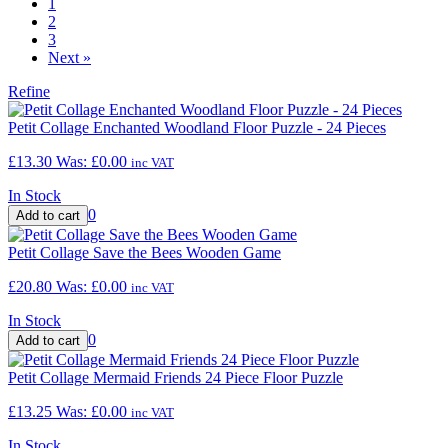
1
2
3
Next
»
Refine
Petit Collage Enchanted Woodland Floor Puzzle - 24 Pieces
£13.30
Was:
£0.00
inc VAT
In Stock
0
Petit Collage Save the Bees Wooden Game
£20.80
Was:
£0.00
inc VAT
In Stock
0
Petit Collage Mermaid Friends 24 Piece Floor Puzzle
£13.25
Was:
£0.00
inc VAT
In Stock