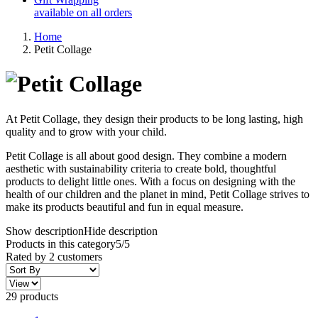
available on all orders
Home
Petit Collage
At Petit Collage, they design their products to be long lasting, high
quality and to grow with your child.
Petit Collage is all about good design. They combine a modern
aesthetic with sustainability criteria to create bold, thoughtful
products to delight little ones. With a focus on designing with the
health of our children and the planet in mind, Petit Collage strives to
make its products beautiful and fun in equal measure.
Show description
Hide description
Products in this category
5/5
Rated by
2
customers
29 products