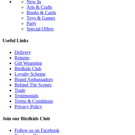
New In
Arts & Crafts
Books & Cards
Toys & Games
Party
Special Offers
Useful Links
Delivery
Returns
Gift Wrapping
Birdkids Club
Loyalty Scheme
Brand Ambassadors
Behind The Scenes
Trade
Testimonials
Terms & Conditions
Privacy Policy
Join our Birdkids Club
Follow us on Facebook