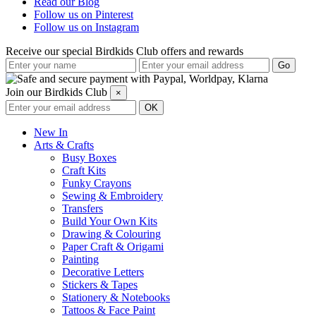
Read our Blog
Follow us on Pinterest
Follow us on Instagram
Receive our special Birdkids Club offers and rewards
Join our Birdkids Club
×
New In
Arts & Crafts
Busy Boxes
Craft Kits
Funky Crayons
Sewing & Embroidery
Transfers
Build Your Own Kits
Drawing & Colouring
Paper Craft & Origami
Painting
Decorative Letters
Stickers & Tapes
Stationery & Notebooks
Tattoos & Face Paint