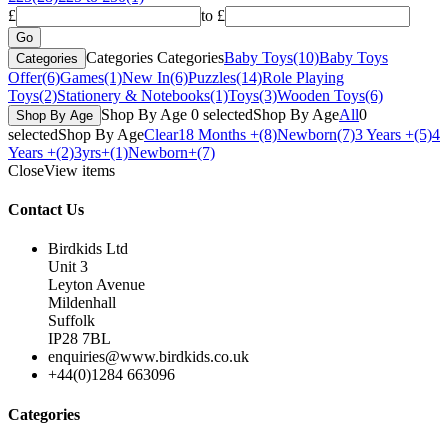
£
to £
Categories
Categories
Baby Toys
(10)
Baby Toys
Categories
Offer
(6)
Games
(1)
New In
(6)
Puzzles
(14)
Role Playing
Toys
(2)
Stationery & Notebooks
(1)
Toys
(3)
Wooden Toys
(6)
Shop By Age
0
selected
Shop By Age
All
0
Shop By Age
selected
Shop By Age
Clear
18 Months +
(8)
Newborn
(7)
3 Years +
(5)
4
Years +
(2)
3yrs+
(1)
Newborn+
(7)
Close
View items
Contact Us
Birdkids Ltd
Unit 3
Leyton Avenue
Mildenhall
Suffolk
IP28 7BL
enquiries@www.birdkids.co.uk
+44(0)1284 663096
Categories