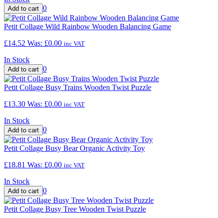
0
Petit Collage Wild Rainbow Wooden Balancing Game
£14.52
Was:
£0.00
inc VAT
In Stock
0
Petit Collage Busy Trains Wooden Twist Puzzle
£13.30
Was:
£0.00
inc VAT
In Stock
0
Petit Collage Busy Bear Organic Activity Toy
£18.81
Was:
£0.00
inc VAT
In Stock
0
Petit Collage Busy Tree Wooden Twist Puzzle